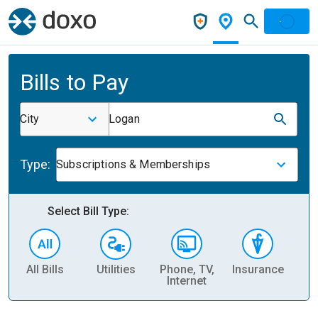
Bills to Pay
City
Logan
Type:
Subscriptions & Memberships
Select Bill Type:
All Bills
Utilities
Phone, TV,
Insurance
H
Internet