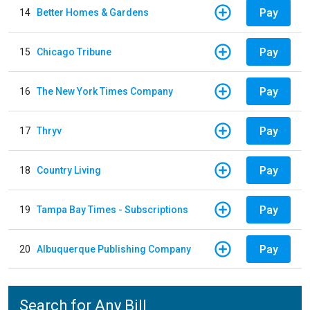
Pay
14
Better Homes & Gardens
Pay
15
Chicago Tribune
Pay
16
The New York Times Company
Pay
17
Thryv
Pay
18
Country Living
Pay
19
Tampa Bay Times - Subscriptions
Pay
20
Albuquerque Publishing Company
Search for Any Bill