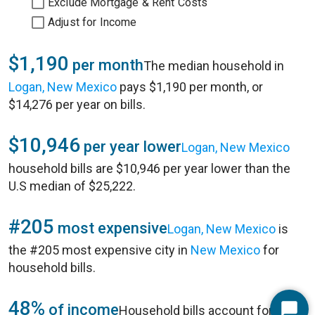
Exclude Mortgage & Rent Costs
Adjust for Income
$1,190
per month
The median household in
Logan, New Mexico
pays $1,190 per month, or
$14,276 per year on bills.
$10,946
per year lower
Logan, New Mexico
household bills are $10,946 per year lower than the
U.S median of $25,222.
#205
most expensive
Logan, New Mexico
is
the #205 most expensive city in
New Mexico
for
household bills.
48%
of income
Household bills account for 48%