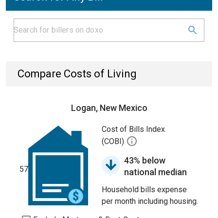
Compare Costs of Living
Logan, New Mexico
Cost of Bills Index
(COBI)
43% below
57
national median
Household bills expense
per month including housing.