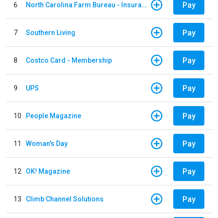
Pay
6
North Carolina Farm Bureau - Insurance
Pay
7
Southern Living
Pay
8
Costco Card - Membership
Pay
9
UPS
Pay
10
People Magazine
Pay
11
Woman's Day
Pay
12
OK! Magazine
Pay
13
Climb Channel Solutions