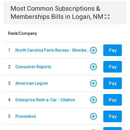
Most Common
Subscriptions &
Memberships
Bills
in
Logan, NM
Rank/Company
Pay
1
North Carolina Farm Bureau - Member Dues
Pay
2
Consumer Reports
Pay
3
American Legion
Pay
4
Enterprise Rent-a-Car - Citation
Pay
5
Prevention