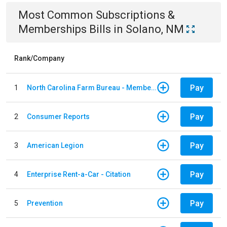
Most Common
Subscriptions &
Memberships
Bills
in
Solano, NM
Rank/Company
Pay
1
North Carolina Farm Bureau - Member Dues
Pay
2
Consumer Reports
Pay
3
American Legion
Pay
4
Enterprise Rent-a-Car - Citation
Pay
5
Prevention