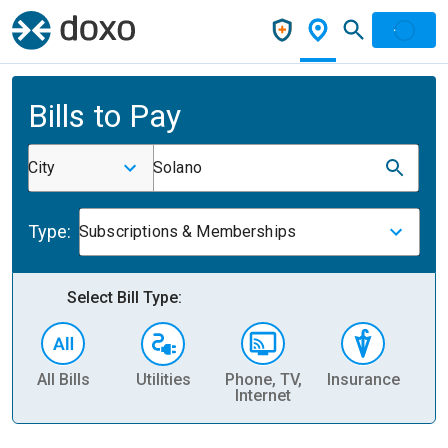
Bills to Pay
City
Solano
Type:
Subscriptions & Memberships
Select Bill Type:
All Bills
Utilities
Phone, TV,
Insurance
H
Internet