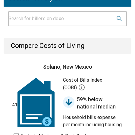
Compare Costs of Living
Solano, New Mexico
Cost of Bills Index
(COBI)
59% below
41
national median
Household bills expense
per month including housing.