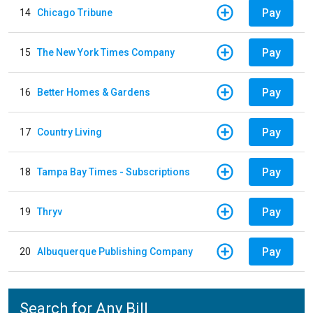
Pay
14
Chicago Tribune
Pay
15
The New York Times Company
Pay
16
Better Homes & Gardens
Pay
17
Country Living
Pay
18
Tampa Bay Times - Subscriptions
Pay
19
Thryv
Pay
20
Albuquerque Publishing Company
Search for Any Bill