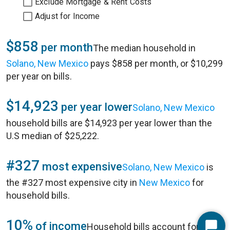
Exclude Mortgage & Rent Costs
Adjust for Income
$858
per month
The median household in
Solano, New Mexico
pays $858 per month, or $10,299
per year on bills.
$14,923
per year lower
Solano, New Mexico
household bills are $14,923 per year lower than the
U.S median of $25,222.
#327
most expensive
Solano, New Mexico
is
the #327 most expensive city in
New Mexico
for
household bills.
10%
of income
Household bills account for 10%