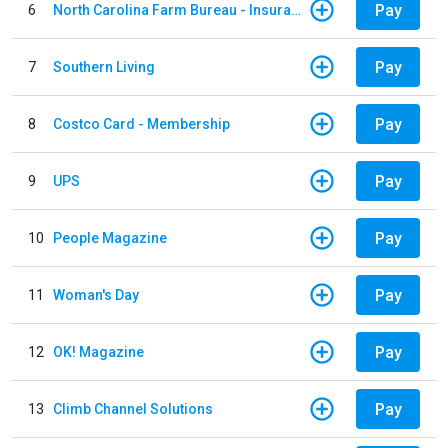
Pay
6
North Carolina Farm Bureau - Insurance
Pay
7
Southern Living
Pay
8
Costco Card - Membership
Pay
9
UPS
Pay
10
People Magazine
Pay
11
Woman's Day
Pay
12
OK! Magazine
Pay
13
Climb Channel Solutions