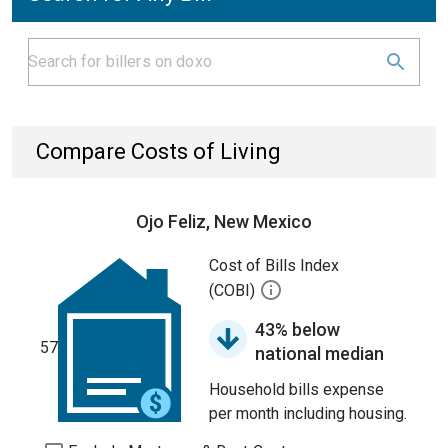
Compare Costs of Living
Ojo Feliz, New Mexico
Cost of Bills Index
(COBI)
43% below
57
national median
Household bills expense
per month including housing.