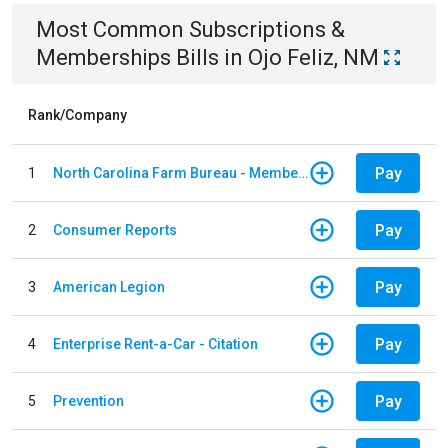
Most Common
Subscriptions &
Memberships
Bills
in
Ojo Feliz, NM
Rank/Company
Pay
1
North Carolina Farm Bureau - Member Dues
Pay
2
Consumer Reports
Pay
3
American Legion
Pay
4
Enterprise Rent-a-Car - Citation
Pay
5
Prevention