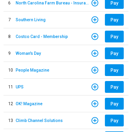
Pay
6
North Carolina Farm Bureau - Insurance
Pay
7
Southern Living
Pay
8
Costco Card - Membership
Pay
9
Woman's Day
Pay
10
People Magazine
Pay
11
UPS
Pay
12
OK! Magazine
Pay
13
Climb Channel Solutions