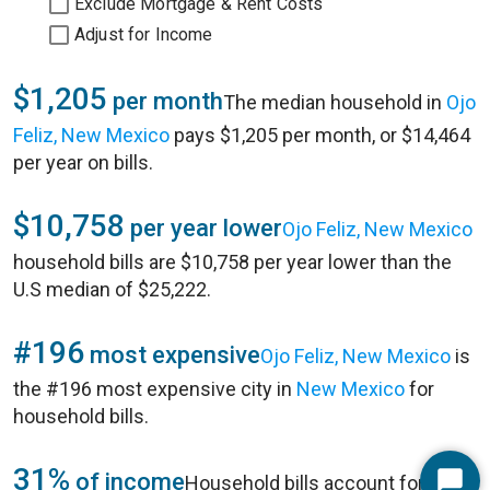
Exclude Mortgage & Rent Costs
Adjust for Income
$1,205
per month
The median household in
Ojo
Feliz, New Mexico
pays $1,205 per month, or $14,464
per year on bills.
$10,758
per year lower
Ojo Feliz, New Mexico
household bills are $10,758 per year lower than the
U.S median of $25,222.
#196
most expensive
Ojo Feliz, New Mexico
is
the #196 most expensive city in
New Mexico
for
household bills.
31%
of income
Household bills account for 31%