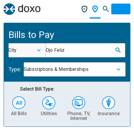
Bills to Pay
City
Ojo Feliz
Type:
Subscriptions & Memberships
Select Bill Type:
All Bills
Utilities
Phone, TV,
Insurance
H
Internet