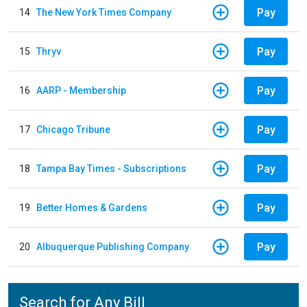
Pay
14
The New York Times Company
Pay
15
Thryv
Pay
16
AARP - Membership
Pay
17
Chicago Tribune
Pay
18
Tampa Bay Times - Subscriptions
Pay
19
Better Homes & Gardens
Pay
20
Albuquerque Publishing Company
Search for Any Bill