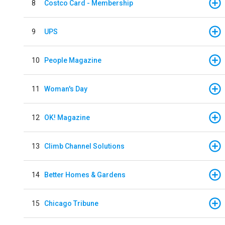
8
Costco Card - Membership
9
UPS
10
People Magazine
11
Woman's Day
12
OK! Magazine
13
Climb Channel Solutions
14
Better Homes & Gardens
15
Chicago Tribune