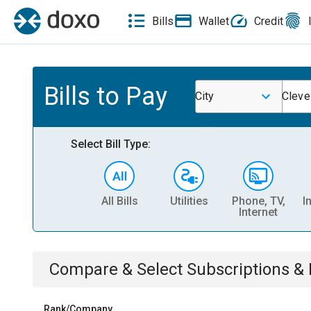
Bills
Wallet
Credit
Bills to Pay
City
Cleve
Select Bill Type:
All Bills
Utilities
Phone, TV,
I
Internet
Compare & Select
Subscriptions 
Rank/Company