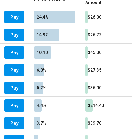
Amount
Pay
24.4%
$26.00
Pay
14.9%
$26.72
Pay
10.1%
$45.00
Pay
6.0%
$27.35
Pay
5.2%
$36.00
Pay
4.4%
$214.40
Pay
3.7%
$39.78