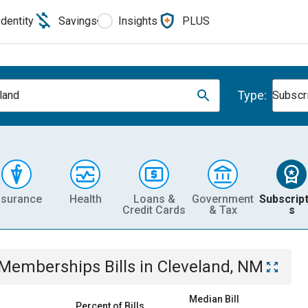
Identity
Savings
Insights
PLUS
Type:
land
Subscr
nsurance
Health
Loans &
Government
Subscript
Credit Cards
& Tax
s
& Memberships
Bills
in
Cleveland, NM
Median Bill
Percent of Bills