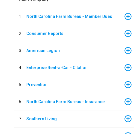
1
North Carolina Farm Bureau - Member Dues
2
Consumer Reports
3
American Legion
4
Enterprise Rent-a-Car - Citation
5
Prevention
6
North Carolina Farm Bureau - Insurance
7
Southern Living