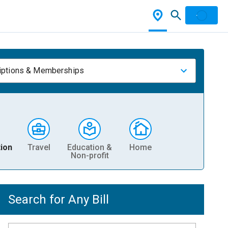
iptions & Memberships
ion
Travel
Education &
Home
Non-profit
Search for Any Bill