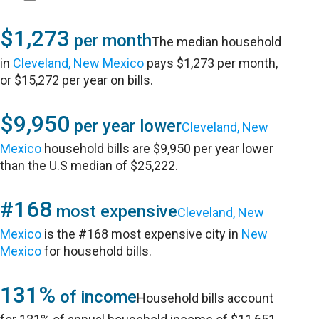
$1,273
per month
The median household
in
Cleveland, New Mexico
pays $1,273 per month,
or $15,272 per year on bills.
$9,950
per year lower
Cleveland, New
Mexico
household bills are $9,950 per year lower
than the U.S median of $25,222.
#168
most expensive
Cleveland, New
Mexico
is the #168 most expensive city in
New
Mexico
for household bills.
131%
of income
Household bills account