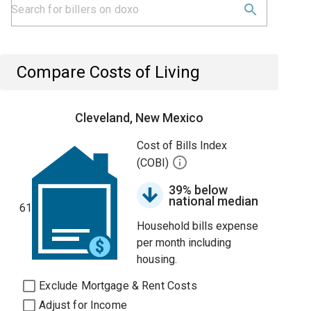
Compare Costs of Living
Cleveland, New Mexico
Cost of Bills Index
(COBI)
39% below
national median
61
Household bills expense
per month including
housing.
Exclude Mortgage & Rent Costs
Adjust for Income