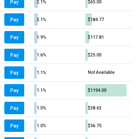
Pay
2.1%
$65.00
Pay
2.1%
$184.77
Pay
1.9%
$117.81
Pay
1.6%
$25.00
Pay
Not Available
1.1%
Pay
1.1%
$1194.00
Pay
1.0%
$38.63
Pay
1.0%
$56.75