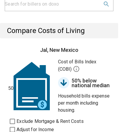
Compare Costs of Living
Jal, New Mexico
Cost of Bills Index
(COBI)
50% below
national median
50
Household bills expense
per month including
housing.
Exclude Mortgage & Rent Costs
Adjust for Income