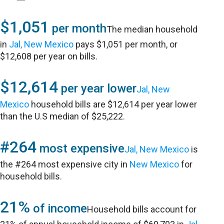
$1,051
per month
The median household
in
Jal, New Mexico
pays $1,051 per month, or
$12,608 per year on bills.
$12,614
per year lower
Jal, New
Mexico
household bills are $12,614 per year lower
than the U.S median of $25,222.
#264
most expensive
Jal, New Mexico
is
the #264 most expensive city in
New Mexico
for
household bills.
21%
of income
Household bills account for