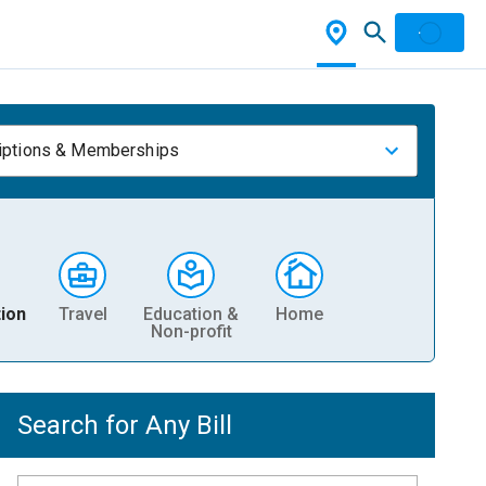
iptions & Memberships
ion
Travel
Education &
Home
Non-profit
Search for Any Bill