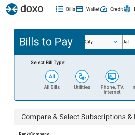
Bills
Wallet
Credit
Bills to Pay
City
Jal
Select Bill Type:
All Bills
Utilities
Phone, TV,
I
Internet
Compare & Select
Subscriptions 
Rank/Company