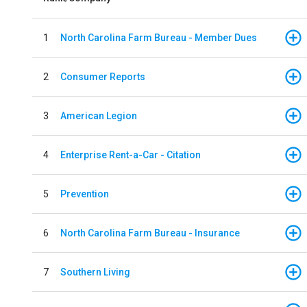
1
North Carolina Farm Bureau - Member Dues
2
Consumer Reports
3
American Legion
4
Enterprise Rent-a-Car - Citation
5
Prevention
6
North Carolina Farm Bureau - Insurance
7
Southern Living