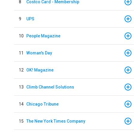
8
Costco Card - Membership
9
UPS
10
People Magazine
11
Woman's Day
12
OK! Magazine
13
Climb Channel Solutions
14
Chicago Tribune
15
The New York Times Company