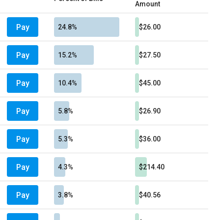
Amount
Pay
24.8%
$26.00
Pay
15.2%
$27.50
Pay
10.4%
$45.00
Pay
5.8%
$26.90
Pay
5.3%
$36.00
Pay
4.3%
$214.40
Pay
3.8%
$40.56