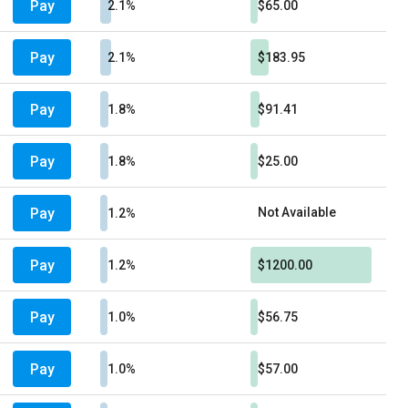
Pay
2.1%
$65.00
Pay
2.1%
$183.95
Pay
1.8%
$91.41
Pay
1.8%
$25.00
Pay
Not Available
1.2%
Pay
1.2%
$1200.00
Pay
1.0%
$56.75
Pay
1.0%
$57.00