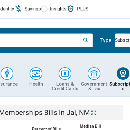
Identity
Savings
Insights
PLUS
Type:
Subscr
nsurance
Health
Loans &
Government
Subscript
Credit Cards
& Tax
s
& Memberships
Bills
in
Jal, NM
Median Bill
Percent of Bills