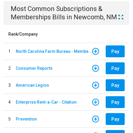
Most Common
Subscriptions &
Memberships
Bills
in
Newcomb, NM
Rank/Company
Pay
1
North Carolina Farm Bureau - Member Dues
Pay
2
Consumer Reports
Pay
3
American Legion
Pay
4
Enterprise Rent-a-Car - Citation
Pay
5
Prevention