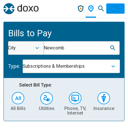
Bills to Pay
City
Newcomb
Type:
Subscriptions & Memberships
Select Bill Type:
All Bills
Utilities
Phone, TV,
Insurance
H
Internet