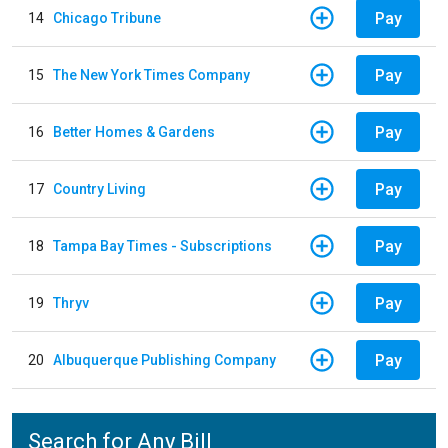
Pay
14
Chicago Tribune
Pay
15
The New York Times Company
Pay
16
Better Homes & Gardens
Pay
17
Country Living
Pay
18
Tampa Bay Times - Subscriptions
Pay
19
Thryv
Pay
20
Albuquerque Publishing Company
Search for Any Bill