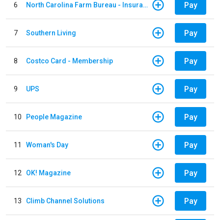
Pay
6
North Carolina Farm Bureau - Insurance
Pay
7
Southern Living
Pay
8
Costco Card - Membership
Pay
9
UPS
Pay
10
People Magazine
Pay
11
Woman's Day
Pay
12
OK! Magazine
Pay
13
Climb Channel Solutions