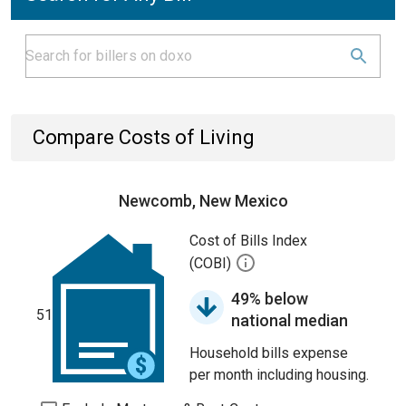
Compare Costs of Living
Newcomb, New Mexico
Cost of Bills Index
(COBI)
49% below
51
national median
Household bills expense
per month including housing.