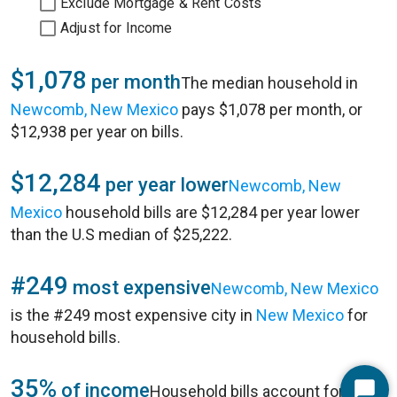
Exclude Mortgage & Rent Costs
Adjust for Income
$1,078
per month
The median household in
Newcomb, New Mexico
pays $1,078 per month, or
$12,938 per year on bills.
$12,284
per year lower
Newcomb, New
Mexico
household bills are $12,284 per year lower
than the U.S median of $25,222.
#249
most expensive
Newcomb, New Mexico
is the #249 most expensive city in
New Mexico
for
household bills.
35%
of income
Household bills account for 35%