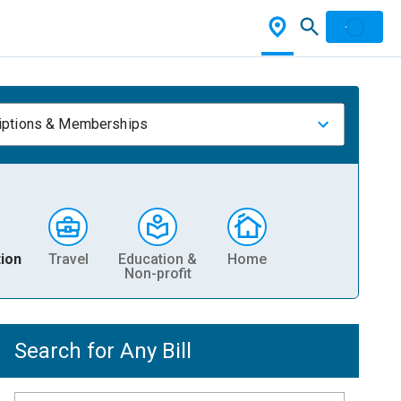
iptions & Memberships
ion
Travel
Education &
Home
Non-profit
Search for Any Bill