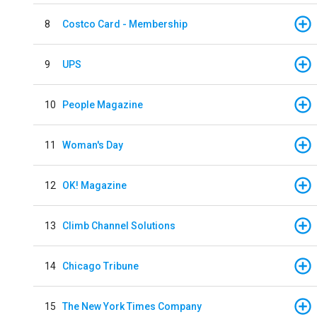
8
Costco Card - Membership
9
UPS
10
People Magazine
11
Woman's Day
12
OK! Magazine
13
Climb Channel Solutions
14
Chicago Tribune
15
The New York Times Company