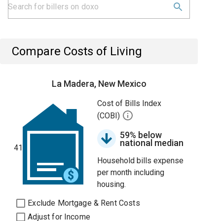
Compare Costs of Living
La Madera, New Mexico
Cost of Bills Index
(COBI)
59% below
national median
41
Household bills expense
per month including
housing.
Exclude Mortgage & Rent Costs
Adjust for Income