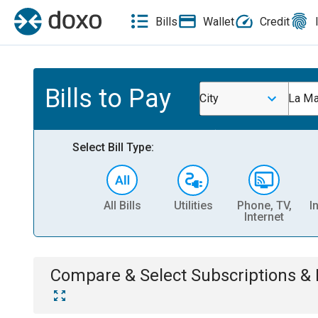
Bills
Wallet
Credit
Bills to Pay
City
La Ma
Select Bill Type:
All Bills
Utilities
Phone, TV,
I
Internet
Compare & Select
Subscriptions 