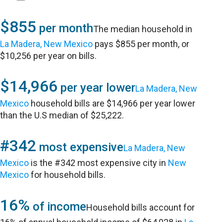
$855
per month
The median household in
La Madera, New Mexico
pays $855 per month, or
$10,256 per year on bills.
$14,966
per year lower
La Madera, New
Mexico
household bills are $14,966 per year lower
than the U.S median of $25,222.
#342
most expensive
La Madera, New
Mexico
is the #342 most expensive city in
New
Mexico
for household bills.
16%
of income
Household bills account for