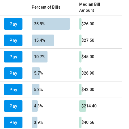
Median Bill
Percent of Bills
Amount
Pay
25.9%
$26.00
Pay
15.4%
$27.50
Pay
10.7%
$45.00
Pay
5.7%
$26.90
Pay
5.3%
$42.00
Pay
4.3%
$214.40
Pay
3.9%
$40.56