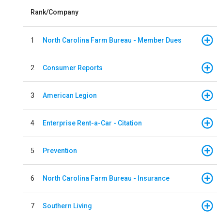
Rank/Company
1
North Carolina Farm Bureau - Member Dues
2
Consumer Reports
3
American Legion
4
Enterprise Rent-a-Car - Citation
5
Prevention
6
North Carolina Farm Bureau - Insurance
7
Southern Living