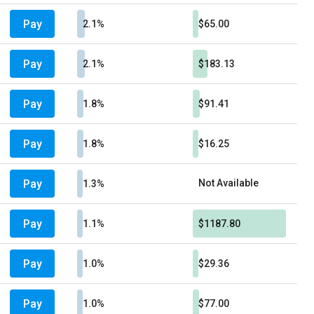
Pay
2.1%
$65.00
Pay
2.1%
$183.13
Pay
1.8%
$91.41
Pay
1.8%
$16.25
Pay
Not Available
1.3%
Pay
1.1%
$1187.80
Pay
1.0%
$29.36
Pay
1.0%
$77.00