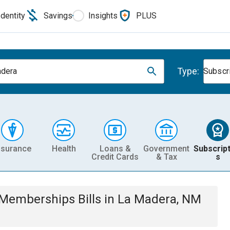
Identity
Savings
Insights
PLUS
Type:
dera
Subscr
nsurance
Health
Loans &
Government
Subscript
Credit Cards
& Tax
s
& Memberships
Bills
in
La Madera, NM