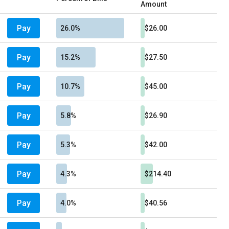
Amount
Pay
26.0%
$26.00
Pay
15.2%
$27.50
Pay
10.7%
$45.00
Pay
5.8%
$26.90
Pay
5.3%
$42.00
Pay
4.3%
$214.40
Pay
4.0%
$40.56