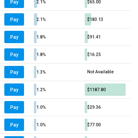
Pay
2.1%
$65.00
Pay
2.1%
$183.13
Pay
1.8%
$91.41
Pay
1.8%
$16.25
Pay
Not Available
1.3%
Pay
1.2%
$1187.80
Pay
1.0%
$29.36
Pay
1.0%
$77.00