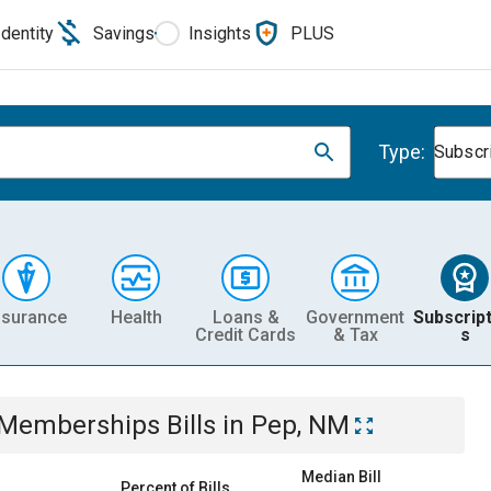
Identity
Savings
Insights
PLUS
Type:
Subscr
nsurance
Health
Loans &
Government
Subscript
Credit Cards
& Tax
s
& Memberships
Bills
in
Pep, NM
Median Bill
Percent of Bills