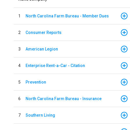
1
North Carolina Farm Bureau - Member Dues
2
Consumer Reports
3
American Legion
4
Enterprise Rent-a-Car - Citation
5
Prevention
6
North Carolina Farm Bureau - Insurance
7
Southern Living