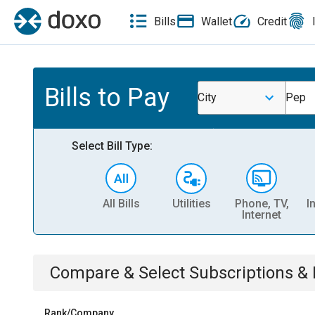
Bills
Wallet
Credit
Bills to Pay
City
Pep
Select Bill Type:
All Bills
Utilities
Phone, TV,
I
Internet
Compare & Select
Subscriptions 
Rank/Company