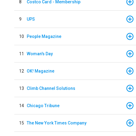
8
Costco Card - Membership
9
UPS
10
People Magazine
11
Woman's Day
12
OK! Magazine
13
Climb Channel Solutions
14
Chicago Tribune
15
The New York Times Company