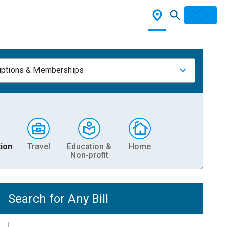
iptions & Memberships
ion
Travel
Education &
Home
Non-profit
Search for Any Bill