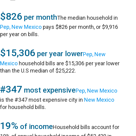
$826
per month
The median household in
Pep, New Mexico
pays $826 per month, or $9,916
per year on bills.
$15,306
per year lower
Pep, New
Mexico
household bills are $15,306 per year lower
than the U.S median of $25,222.
#347
most expensive
Pep, New Mexico
is the #347 most expensive city in
New Mexico
for household bills.
19%
of income
Household bills account for