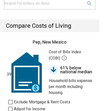
Compare Costs of Living
Pep, New Mexico
Cost of Bills Index
(COBI)
61% below
national median
39
Household bills expense
per month including
housing.
Exclude Mortgage & Rent Costs
Adjust for Income