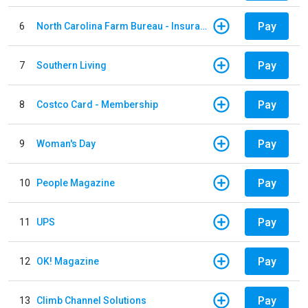
Pay
6
North Carolina Farm Bureau - Insurance
Pay
7
Southern Living
Pay
8
Costco Card - Membership
Pay
9
Woman's Day
Pay
10
People Magazine
Pay
11
UPS
Pay
12
OK! Magazine
Pay
13
Climb Channel Solutions