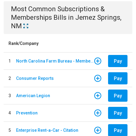
Most Common
Subscriptions &
Memberships
Bills
in
Jemez Springs,
NM
Rank/Company
Pay
1
North Carolina Farm Bureau - Member Dues
Pay
2
Consumer Reports
Pay
3
American Legion
Pay
4
Prevention
Pay
5
Enterprise Rent-a-Car - Citation