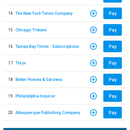
Pay
14
The New York Times Company
Pay
15
Chicago Tribune
Pay
16
Tampa Bay Times - Subscriptions
Pay
17
Thryv
Pay
18
Better Homes & Gardens
Pay
19
Philadelphia Inquirer
Pay
20
Albuquerque Publishing Company