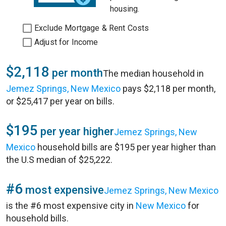
housing.
Exclude Mortgage & Rent Costs
Adjust for Income
$2,118
per month
The median household in
Jemez Springs, New Mexico
pays $2,118 per month,
or $25,417 per year on bills.
$195
per year higher
Jemez Springs, New
Mexico
household bills are $195 per year higher than
the U.S median of $25,222.
#6
most expensive
Jemez Springs, New Mexico
is the #6 most expensive city in
New Mexico
for
household bills.