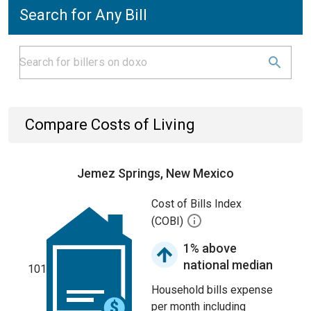
Search for Any Bill
Compare Costs of Living
Jemez Springs, New Mexico
Cost of Bills Index
(COBI)
1% above
national median
101
Household bills expense
per month including