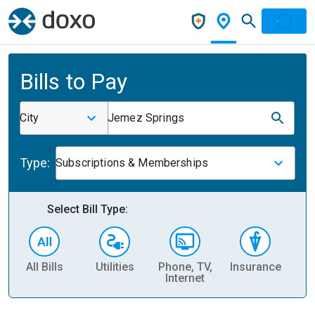
Bills to Pay
City
Jemez Springs
Type:
Subscriptions & Memberships
Select Bill Type:
All Bills
Utilities
Phone, TV,
Insurance
H
Internet