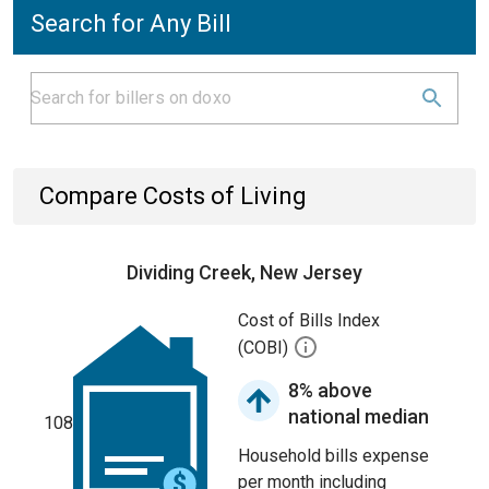
Search for Any Bill
Compare Costs of Living
Dividing Creek, New Jersey
Cost of Bills Index
(COBI)
8% above
national median
108
Household bills expense
per month including