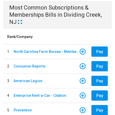
Most Common
Subscriptions &
Memberships
Bills
in
Dividing Creek,
NJ
Rank/Company
Pay
1
North Carolina Farm Bureau - Member Dues
Pay
2
Consumer Reports
Pay
3
American Legion
Pay
4
Enterprise Rent-a-Car - Citation
Pay
5
Prevention