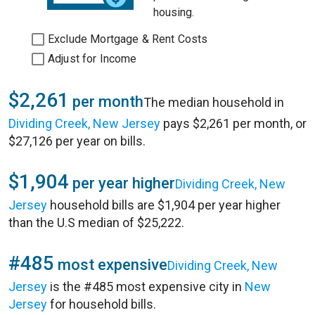
housing.
Exclude Mortgage & Rent Costs
Adjust for Income
$2,261
per month
The median household in
Dividing Creek, New Jersey
pays $2,261 per month, or
$27,126 per year on bills.
$1,904
per year higher
Dividing Creek, New
Jersey
household bills are $1,904 per year higher
than the U.S median of $25,222.
#485
most expensive
Dividing Creek, New
Jersey
is the #485 most expensive city in
New
Jersey
for household bills.