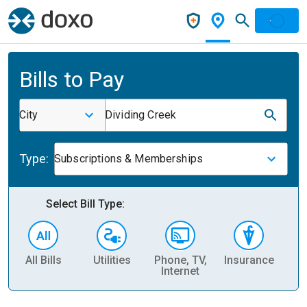
Bills to Pay
City
Dividing Creek
Type:
Subscriptions & Memberships
Select Bill Type:
All Bills
Utilities
Phone, TV,
Insurance
H
Internet