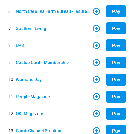
Pay
6
North Carolina Farm Bureau - Insurance
Pay
7
Southern Living
Pay
8
UPS
Pay
9
Costco Card - Membership
Pay
10
Woman's Day
Pay
11
People Magazine
Pay
12
OK! Magazine
Pay
13
Climb Channel Solutions