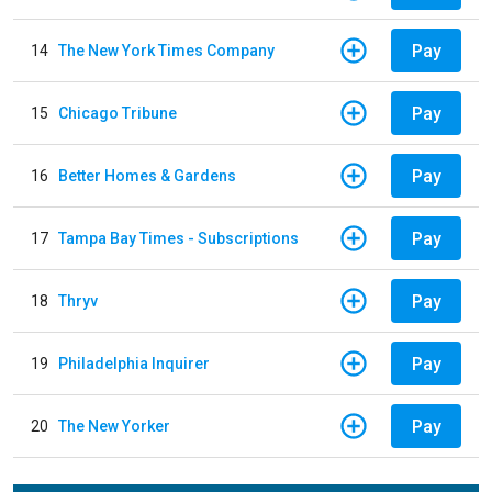
Pay
14
The New York Times Company
Pay
15
Chicago Tribune
Pay
16
Better Homes & Gardens
Pay
17
Tampa Bay Times - Subscriptions
Pay
18
Thryv
Pay
19
Philadelphia Inquirer
Pay
20
The New Yorker