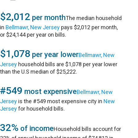
$2,012
per month
The median household
in
Bellmawr, New Jersey
pays $2,012 per month,
or $24,144 per year on bills.
$1,078
per year lower
Bellmawr, New
Jersey
household bills are $1,078 per year lower
than the U.S median of $25,222.
#549
most expensive
Bellmawr, New
Jersey
is the #549 most expensive city in
New
Jersey
for household bills.
32%
of income
Household bills account for