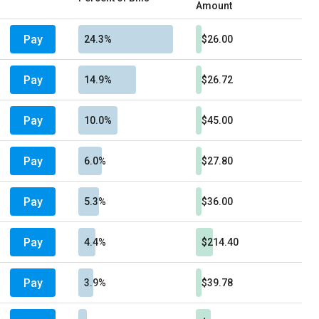
Amount
Pay
24.3%
$26.00
Pay
14.9%
$26.72
Pay
10.0%
$45.00
Pay
6.0%
$27.80
Pay
5.3%
$36.00
Pay
4.4%
$214.40
Pay
3.9%
$39.78