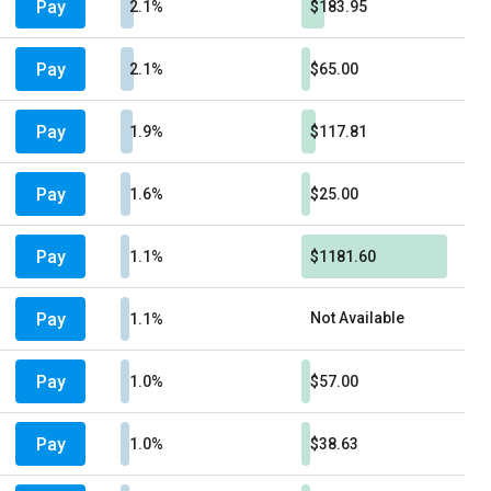
Pay
2.1%
$183.95
Pay
2.1%
$65.00
Pay
1.9%
$117.81
Pay
1.6%
$25.00
Pay
1.1%
$1181.60
Pay
Not Available
1.1%
Pay
1.0%
$57.00
Pay
1.0%
$38.63