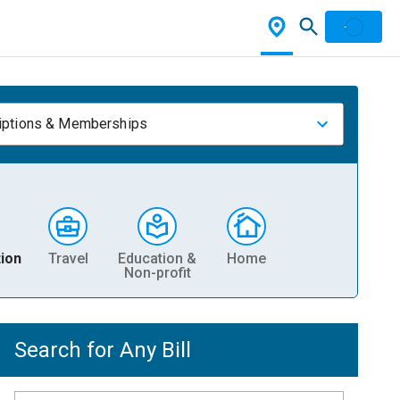
iptions & Memberships
ion
Travel
Education &
Home
Non-profit
Search for Any Bill