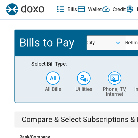
Bills
Wallet
Credit
Bills to Pay
City
Bellm
Select Bill Type:
All Bills
Utilities
Phone, TV,
I
Internet
Compare & Select
Subscriptions 
Rank/Company