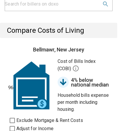
Compare Costs of Living
Bellmawr, New Jersey
Cost of Bills Index
(COBI)
4% below
national median
96
Household bills expense
per month including
housing.
Exclude Mortgage & Rent Costs
Adjust for Income