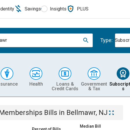
Identity
Savings
Insights
PLUS
Type:
awr
Subscr
nsurance
Health
Loans &
Government
Subscript
Credit Cards
& Tax
s
& Memberships
Bills
in
Bellmawr, NJ
Median Bill
Percent of Bills