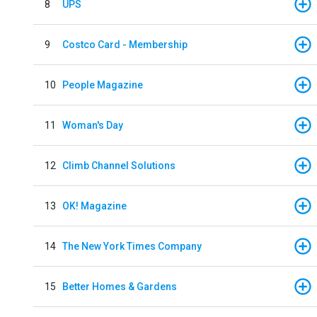
8
UPS
9
Costco Card - Membership
10
People Magazine
11
Woman's Day
12
Climb Channel Solutions
13
OK! Magazine
14
The New York Times Company
15
Better Homes & Gardens