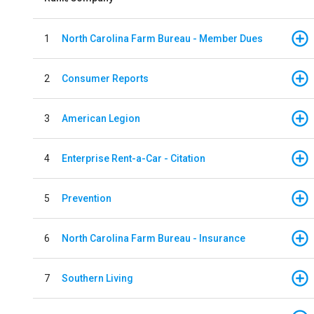
1
North Carolina Farm Bureau - Member Dues
2
Consumer Reports
3
American Legion
4
Enterprise Rent-a-Car - Citation
5
Prevention
6
North Carolina Farm Bureau - Insurance
7
Southern Living