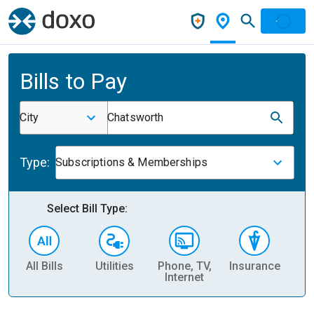
Bills to Pay
City
Chatsworth
Type:
Subscriptions & Memberships
Select Bill Type:
All Bills
Utilities
Phone, TV,
Insurance
H
Internet