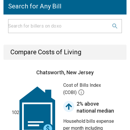
Search for Any Bill
Compare Costs of Living
Chatsworth, New Jersey
Cost of Bills Index
(COBI)
2% above
national median
102
Household bills expense
per month including