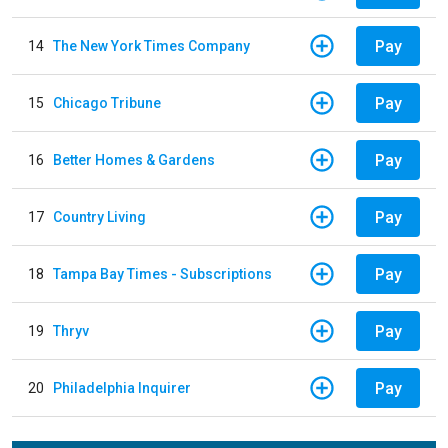
Pay
14
The New York Times Company
Pay
15
Chicago Tribune
Pay
16
Better Homes & Gardens
Pay
17
Country Living
Pay
18
Tampa Bay Times - Subscriptions
Pay
19
Thryv
Pay
20
Philadelphia Inquirer