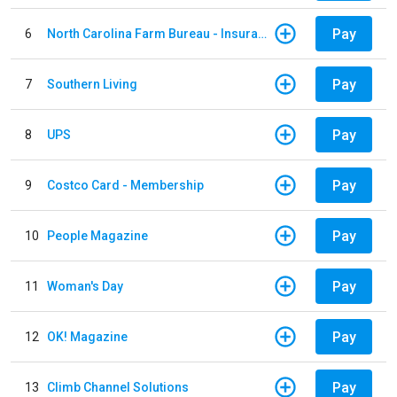
Pay
6
North Carolina Farm Bureau - Insurance
Pay
7
Southern Living
Pay
8
UPS
Pay
9
Costco Card - Membership
Pay
10
People Magazine
Pay
11
Woman's Day
Pay
12
OK! Magazine
Pay
13
Climb Channel Solutions