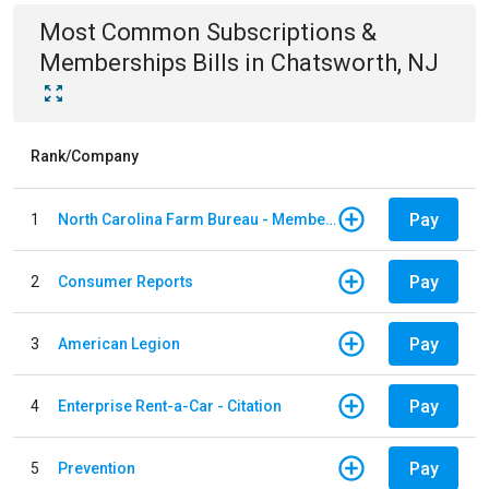
Most Common
Subscriptions &
Memberships
Bills
in
Chatsworth, NJ
Rank/Company
Pay
1
North Carolina Farm Bureau - Member Dues
Pay
2
Consumer Reports
Pay
3
American Legion
Pay
4
Enterprise Rent-a-Car - Citation
Pay
5
Prevention