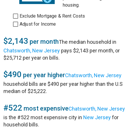
housing.
Exclude Mortgage & Rent Costs
Adjust for Income
$2,143
per month
The median household in
Chatsworth, New Jersey
pays $2,143 per month, or
$25,712 per year on bills.
$490
per year higher
Chatsworth, New Jersey
household bills are $490 per year higher than the U.S
median of $25,222.
#522
most expensive
Chatsworth, New Jersey
is the #522 most expensive city in
New Jersey
for
household bills.