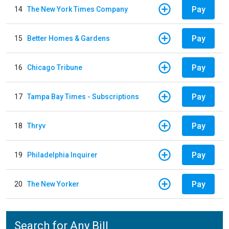
Pay
14
The New York Times Company
Pay
15
Better Homes & Gardens
Pay
16
Chicago Tribune
Pay
17
Tampa Bay Times - Subscriptions
Pay
18
Thryv
Pay
19
Philadelphia Inquirer
Pay
20
The New Yorker
Search for Any Bill