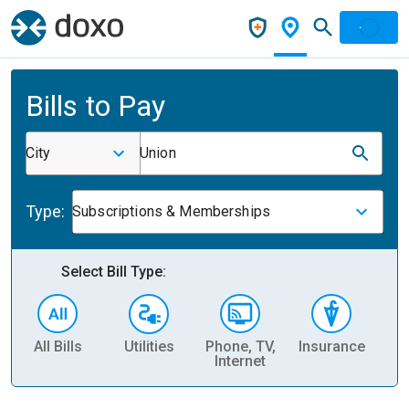
Bills to Pay
City
Union
Type:
Subscriptions & Memberships
Select Bill Type:
All Bills
Utilities
Phone, TV,
Insurance
H
Internet