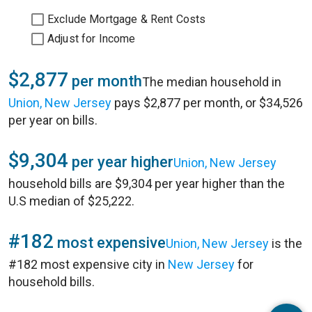
Exclude Mortgage & Rent Costs
Adjust for Income
$2,877
per month
The median household in
Union, New Jersey
pays $2,877 per month, or $34,526
per year on bills.
$9,304
per year higher
Union, New Jersey
household bills are $9,304 per year higher than the
U.S median of $25,222.
#182
most expensive
Union, New Jersey
is the
#182 most expensive city in
New Jersey
for
household bills.