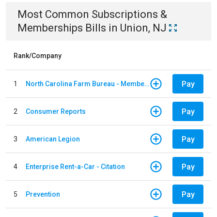
Most Common
Subscriptions &
Memberships
Bills
in
Union, NJ
Rank/Company
Pay
1
North Carolina Farm Bureau - Member Dues
Pay
2
Consumer Reports
Pay
3
American Legion
Pay
4
Enterprise Rent-a-Car - Citation
Pay
5
Prevention