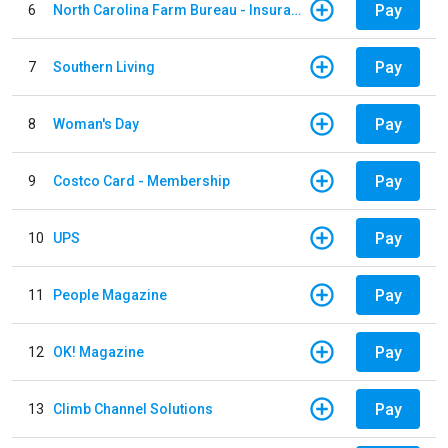
Pay
6
North Carolina Farm Bureau - Insurance
Pay
7
Southern Living
Pay
8
Woman's Day
Pay
9
Costco Card - Membership
Pay
10
UPS
Pay
11
People Magazine
Pay
12
OK! Magazine
Pay
13
Climb Channel Solutions