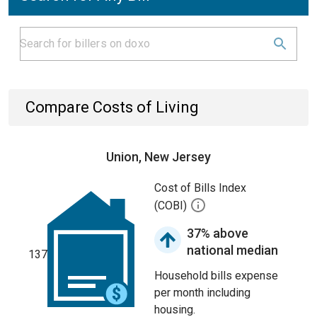
Compare Costs of Living
Union, New Jersey
Cost of Bills Index
(COBI)
37% above
national median
137
Household bills expense
per month including
housing.