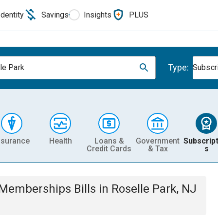
Identity
Savings
Insights
PLUS
Type:
le Park
Subscr
nsurance
Health
Loans &
Government
Subscript
Credit Cards
& Tax
s
& Memberships
Bills
in
Roselle Park, NJ