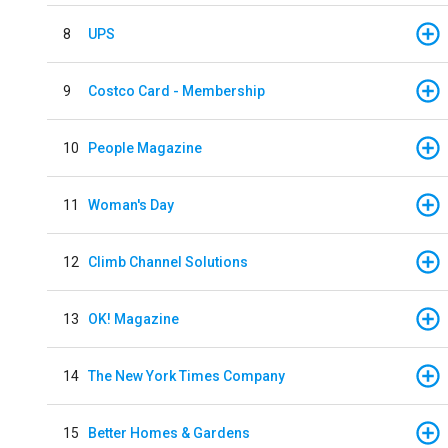
8
UPS
9
Costco Card - Membership
10
People Magazine
11
Woman's Day
12
Climb Channel Solutions
13
OK! Magazine
14
The New York Times Company
15
Better Homes & Gardens