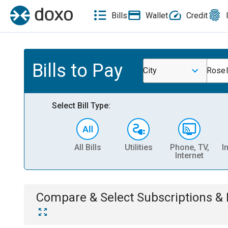
Bills
Wallet
Credit
Bills to Pay
City
Rosel
Select Bill Type:
All Bills
Utilities
Phone, TV,
I
Internet
Compare & Select
Subscriptions 