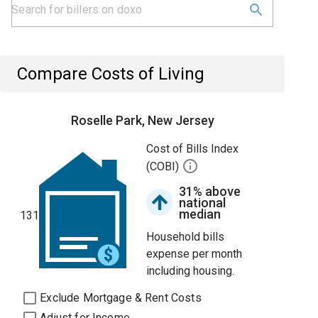
Compare Costs of Living
Roselle Park, New Jersey
Cost of Bills Index
(COBI)
31% above
national
median
131
Household bills
expense per month
including housing.
Exclude Mortgage & Rent Costs
Adjust for Income