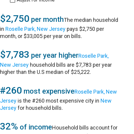
$2,750
per month
The median household
in
Roselle Park, New Jersey
pays $2,750 per
month, or $33,005 per year on bills.
$7,783
per year higher
Roselle Park,
New Jersey
household bills are $7,783 per year
higher than the U.S median of $25,222.
#260
most expensive
Roselle Park, New
Jersey
is the #260 most expensive city in
New
Jersey
for household bills.
32%
of income
Household bills account for