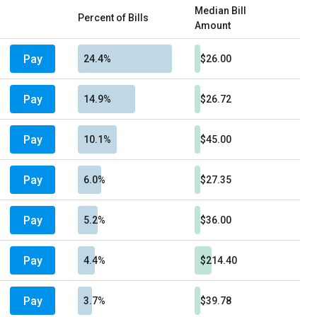
Median Bill
Percent of Bills
Amount
Pay
24.4%
$26.00
Pay
14.9%
$26.72
Pay
10.1%
$45.00
Pay
6.0%
$27.35
Pay
5.2%
$36.00
Pay
4.4%
$214.40
Pay
3.7%
$39.78