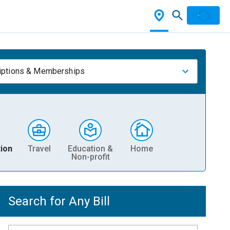
iptions & Memberships
ion
Travel
Education &
Home
Non-profit
Search for Any Bill