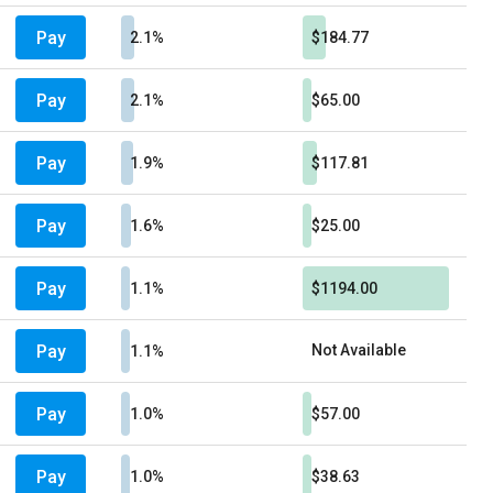
Pay
2.1%
$184.77
Pay
2.1%
$65.00
Pay
1.9%
$117.81
Pay
1.6%
$25.00
Pay
1.1%
$1194.00
Pay
Not Available
1.1%
Pay
1.0%
$57.00
Pay
1.0%
$38.63