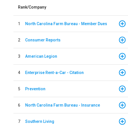
Rank/Company
1
North Carolina Farm Bureau - Member Dues
2
Consumer Reports
3
American Legion
4
Enterprise Rent-a-Car - Citation
5
Prevention
6
North Carolina Farm Bureau - Insurance
7
Southern Living