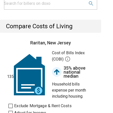
Compare Costs of Living
Raritan, New Jersey
Cost of Bills Index
(COBI)
35% above
national
median
135
Household bills
expense per month
including housing.
Exclude Mortgage & Rent Costs
Adjust for Income