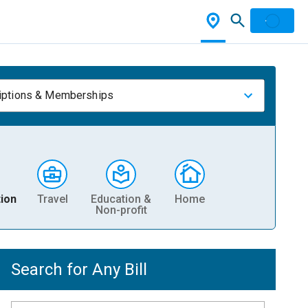
iptions & Memberships
ion
Travel
Education &
Home
Non-profit
Search for Any Bill