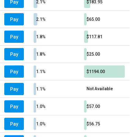
Pay
2.1%
$183.95
Pay
2.1%
$65.00
Pay
1.8%
$117.81
Pay
1.8%
$25.00
Pay
1.1%
$1194.00
Pay
Not Available
1.1%
Pay
1.0%
$57.00
Pay
1.0%
$56.75