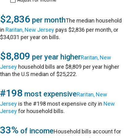
$2,836
per month
The median household
in
Raritan, New Jersey
pays $2,836 per month, or
$34,031 per year on bills.
$8,809
per year higher
Raritan, New
Jersey
household bills are $8,809 per year higher
than the U.S median of $25,222.
#198
most expensive
Raritan, New
Jersey
is the #198 most expensive city in
New
Jersey
for household bills.
33%
of income
Household bills account for