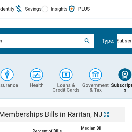
Identity
Savings
Insights
PLUS
Type:
an
Subscr
nsurance
Health
Loans &
Government
Subscript
Credit Cards
& Tax
s
& Memberships
Bills
in
Raritan, NJ
Median Bill
Percent of Bills