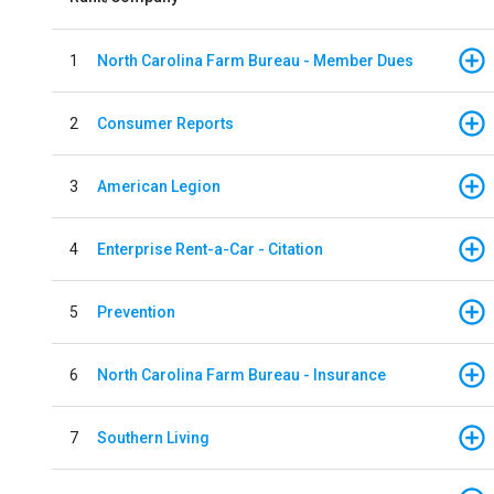
1
North Carolina Farm Bureau - Member Dues
2
Consumer Reports
3
American Legion
4
Enterprise Rent-a-Car - Citation
5
Prevention
6
North Carolina Farm Bureau - Insurance
7
Southern Living