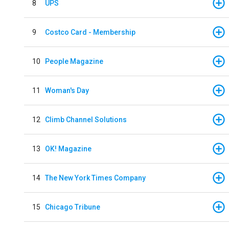
8
UPS
9
Costco Card - Membership
10
People Magazine
11
Woman's Day
12
Climb Channel Solutions
13
OK! Magazine
14
The New York Times Company
15
Chicago Tribune