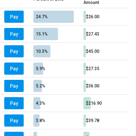
Amount
Pay
24.7%
$26.00
Pay
15.1%
$27.43
Pay
10.3%
$45.00
Pay
5.9%
$27.35
Pay
5.2%
$36.00
Pay
4.3%
$216.90
Pay
3.8%
$39.78