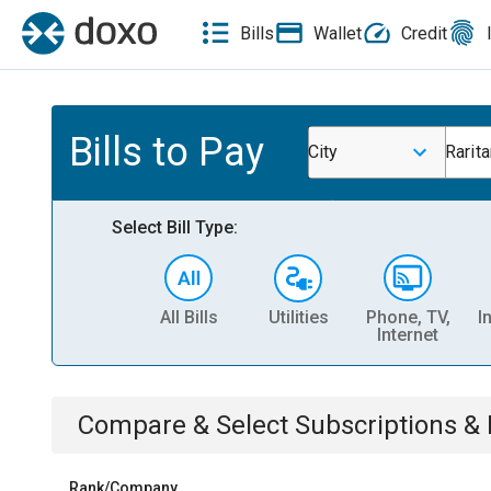
Bills
Wallet
Credit
Bills to Pay
City
Rarit
Select Bill Type:
All Bills
Utilities
Phone, TV,
I
Internet
Compare & Select
Subscriptions 
Rank/Company