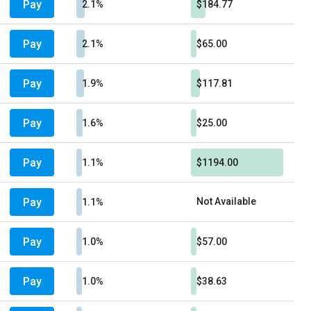
Pay
2.1%
$184.77
Pay
2.1%
$65.00
Pay
1.9%
$117.81
Pay
1.6%
$25.00
Pay
1.1%
$1194.00
Pay
Not Available
1.1%
Pay
1.0%
$57.00
Pay
1.0%
$38.63