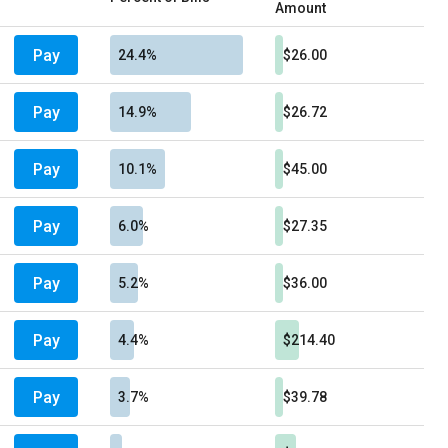
Amount
Pay
24.4%
$26.00
Pay
14.9%
$26.72
Pay
10.1%
$45.00
Pay
6.0%
$27.35
Pay
5.2%
$36.00
Pay
4.4%
$214.40
Pay
3.7%
$39.78