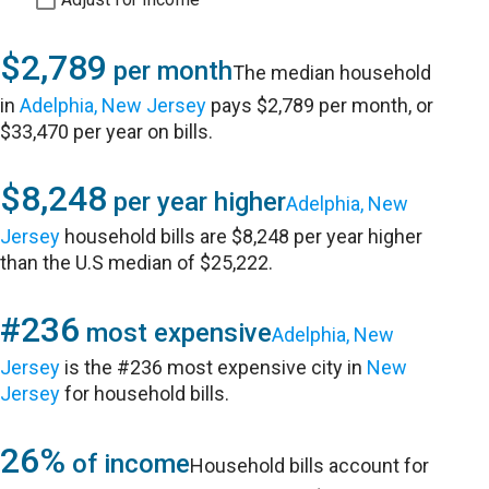
$2,789
per month
The median household
in
Adelphia, New Jersey
pays $2,789 per month, or
$33,470 per year on bills.
$8,248
per year higher
Adelphia, New
Jersey
household bills are $8,248 per year higher
than the U.S median of $25,222.
#236
most expensive
Adelphia, New
Jersey
is the #236 most expensive city in
New
Jersey
for household bills.
26%
of income
Household bills account for