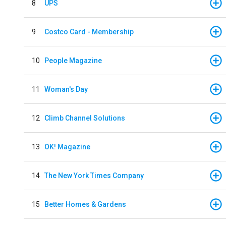
8
UPS
9
Costco Card - Membership
10
People Magazine
11
Woman's Day
12
Climb Channel Solutions
13
OK! Magazine
14
The New York Times Company
15
Better Homes & Gardens