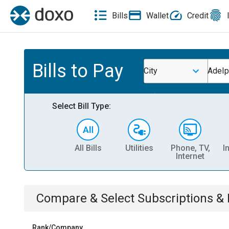
Bills
Wallet
Credit
Bills to Pay
City
Adelp
Select Bill Type:
All Bills
Utilities
Phone, TV,
I
Internet
Compare & Select
Subscriptions 
Rank/Company