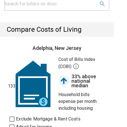
Compare Costs of Living
Adelphia, New Jersey
Cost of Bills Index
(COBI)
33% above
national
median
133
Household bills
expense per month
including housing.
Exclude Mortgage & Rent Costs
Adjust for Income