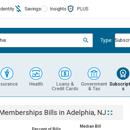
Identity
Savings
Insights
PLUS
Type:
hia
Subscr
nsurance
Health
Loans &
Government
Subscript
Credit Cards
& Tax
s
& Memberships
Bills
in
Adelphia, NJ
Median Bill
Percent of Bills