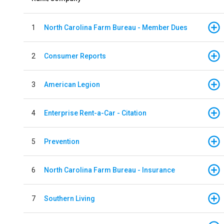
1
North Carolina Farm Bureau - Member Dues
2
Consumer Reports
3
American Legion
4
Enterprise Rent-a-Car - Citation
5
Prevention
6
North Carolina Farm Bureau - Insurance
7
Southern Living