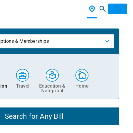
iptions & Memberships
ion
Travel
Education &
Home
Non-profit
Search for Any Bill