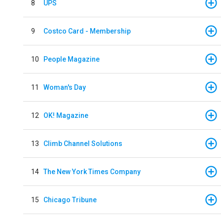
8
UPS
9
Costco Card - Membership
10
People Magazine
11
Woman's Day
12
OK! Magazine
13
Climb Channel Solutions
14
The New York Times Company
15
Chicago Tribune