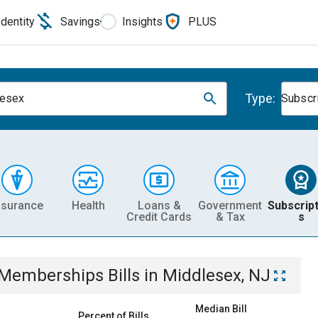
Identity
Savings
Insights
PLUS
Type:
lesex
Subscr
nsurance
Health
Loans &
Government
Subscript
Credit Cards
& Tax
s
& Memberships
Bills
in
Middlesex, NJ
Median Bill
Percent of Bills