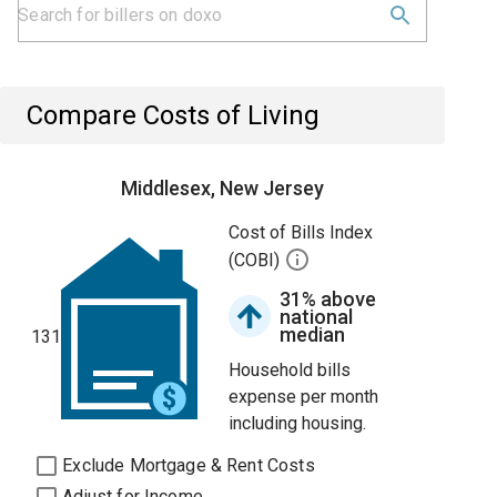
Compare Costs of Living
Middlesex, New Jersey
Cost of Bills Index
(COBI)
31% above
national
median
131
Household bills
expense per month
including housing.
Exclude Mortgage & Rent Costs
Adjust for Income