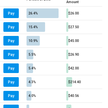
Amount
Pay
26.4%
$26.00
Pay
15.4%
$27.50
Pay
10.9%
$45.00
Pay
5.5%
$26.90
Pay
5.4%
$42.00
Pay
4.3%
$214.40
Pay
4.0%
$40.56