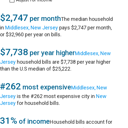
$2,747
per month
The median household
in
Middlesex, New Jersey
pays $2,747 per month,
or $32,960 per year on bills.
$7,738
per year higher
Middlesex, New
Jersey
household bills are $7,738 per year higher
than the U.S median of $25,222.
#262
most expensive
Middlesex, New
Jersey
is the #262 most expensive city in
New
Jersey
for household bills.
31%
of income
Household bills account for