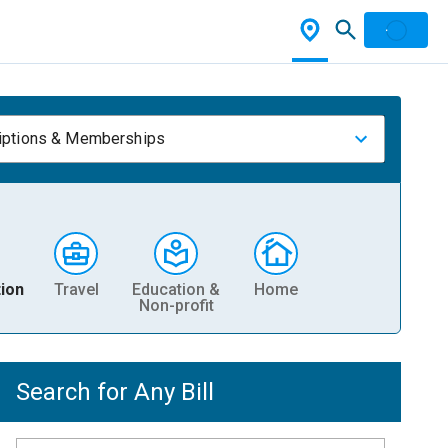
iptions & Memberships
ion
Travel
Education &
Home
Non-profit
Search for Any Bill