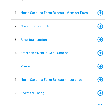
1
North Carolina Farm Bureau - Member Dues
2
Consumer Reports
3
American Legion
4
Enterprise Rent-a-Car - Citation
5
Prevention
6
North Carolina Farm Bureau - Insurance
7
Southern Living