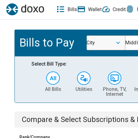
Bills
Wallet
Credit
Bills to Pay
City
Midd
Select Bill Type:
All Bills
Utilities
Phone, TV,
I
Internet
Compare & Select
Subscriptions 
Rank/Company