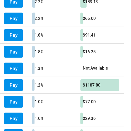
Pay
2.2%
$183.13
Pay
2.2%
$65.00
Pay
1.8%
$91.41
Pay
1.8%
$16.25
Pay
Not Available
1.3%
Pay
1.2%
$1187.80
Pay
1.0%
$77.00
Pay
1.0%
$29.36