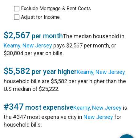
Exclude Mortgage & Rent Costs
Adjust for Income
$2,567
per month
The median household in
Kearny, New Jersey
pays $2,567 per month, or
$30,804 per year on bills.
$5,582
per year higher
Kearny, New Jersey
household bills are $5,582 per year higher than the
U.S median of $25,222.
#347
most expensive
Kearny, New Jersey
is
the #347 most expensive city in
New Jersey
for
household bills.