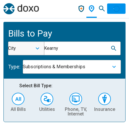
Bills to Pay
City
Kearny
Type:
Subscriptions & Memberships
Select Bill Type:
All Bills
Utilities
Phone, TV,
Insurance
H
Internet