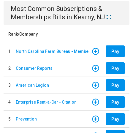
Most Common
Subscriptions &
Memberships
Bills
in
Kearny, NJ
Rank/Company
Pay
1
North Carolina Farm Bureau - Member Dues
Pay
2
Consumer Reports
Pay
3
American Legion
Pay
4
Enterprise Rent-a-Car - Citation
Pay
5
Prevention