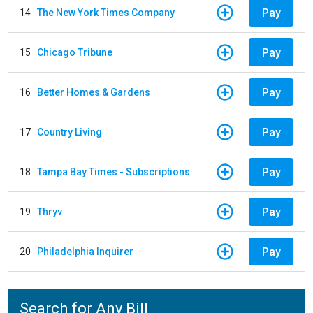
Pay
14
The New York Times Company
Pay
15
Chicago Tribune
Pay
16
Better Homes & Gardens
Pay
17
Country Living
Pay
18
Tampa Bay Times - Subscriptions
Pay
19
Thryv
Pay
20
Philadelphia Inquirer
Search for Any Bill