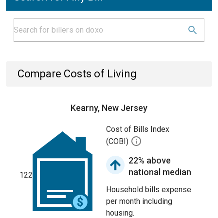
Compare Costs of Living
Kearny, New Jersey
Cost of Bills Index
(COBI)
22% above
national median
122
Household bills expense
per month including
housing.