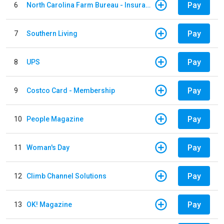
Pay
6
North Carolina Farm Bureau - Insurance
Pay
7
Southern Living
Pay
8
UPS
Pay
9
Costco Card - Membership
Pay
10
People Magazine
Pay
11
Woman's Day
Pay
12
Climb Channel Solutions
Pay
13
OK! Magazine