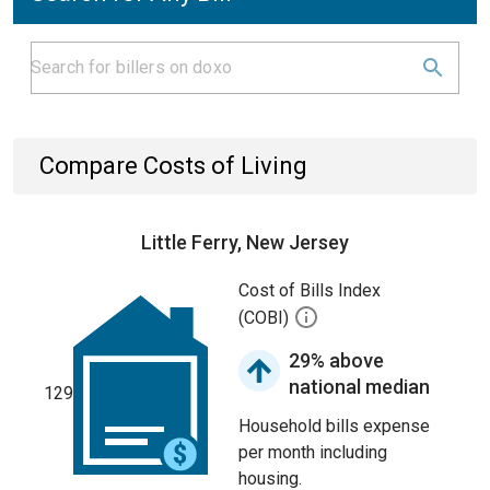
Compare Costs of Living
Little Ferry, New Jersey
Cost of Bills Index
(COBI)
29% above
national median
129
Household bills expense
per month including
housing.