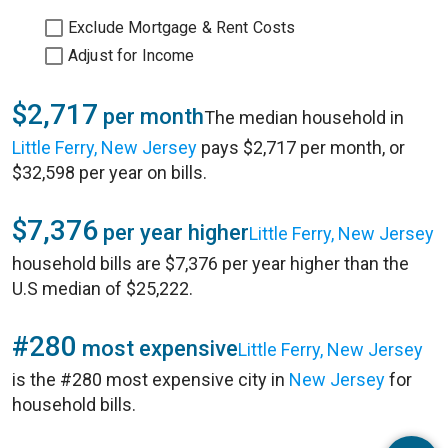
Exclude Mortgage & Rent Costs
Adjust for Income
$2,717
per month
The median household in
Little Ferry, New Jersey
pays $2,717 per month, or
$32,598 per year on bills.
$7,376
per year higher
Little Ferry, New Jersey
household bills are $7,376 per year higher than the
U.S median of $25,222.
#280
most expensive
Little Ferry, New Jersey
is the #280 most expensive city in
New Jersey
for
household bills.