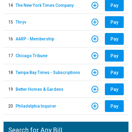
Pay
14
The New York Times Company
Pay
15
Thryv
Pay
16
AARP - Membership
Pay
17
Chicago Tribune
Pay
18
Tampa Bay Times - Subscriptions
Pay
19
Better Homes & Gardens
Pay
20
Philadelphia Inquirer
Search for Any Bill