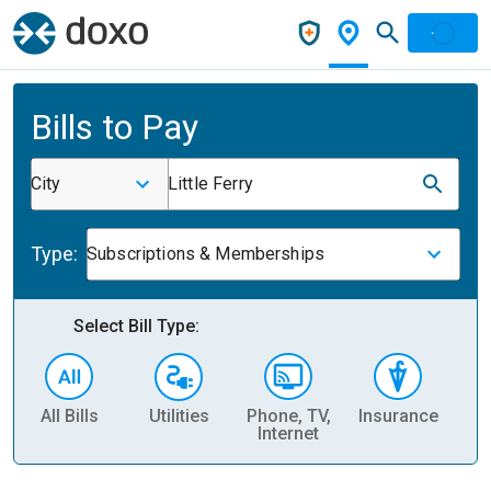
Bills to Pay
City
Little Ferry
Type:
Subscriptions & Memberships
Select Bill Type:
All Bills
Utilities
Phone, TV,
Insurance
H
Internet