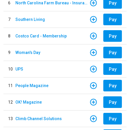
Pay
6
North Carolina Farm Bureau - Insurance
Pay
7
Southern Living
Pay
8
Costco Card - Membership
Pay
9
Woman's Day
Pay
10
UPS
Pay
11
People Magazine
Pay
12
OK! Magazine
Pay
13
Climb Channel Solutions