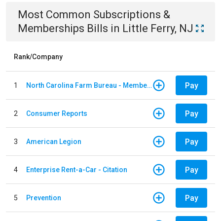
Most Common
Subscriptions &
Memberships
Bills
in
Little Ferry, NJ
Rank/Company
Pay
1
North Carolina Farm Bureau - Member Dues
Pay
2
Consumer Reports
Pay
3
American Legion
Pay
4
Enterprise Rent-a-Car - Citation
Pay
5
Prevention