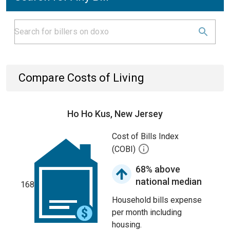
Compare Costs of Living
Ho Ho Kus, New Jersey
Cost of Bills Index
(COBI)
68% above
national median
168
Household bills expense
per month including
housing.