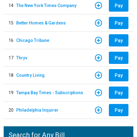
Pay
14
The New York Times Company
Pay
15
Better Homes & Gardens
Pay
16
Chicago Tribune
Pay
17
Thryv
Pay
18
Country Living
Pay
19
Tampa Bay Times - Subscriptions
Pay
20
Philadelphia Inquirer
Search for Any Bill