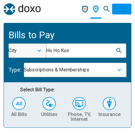
Bills to Pay
City
Ho Ho Kus
Type:
Subscriptions & Memberships
Select Bill Type:
All Bills
Utilities
Phone, TV,
Insurance
H
Internet