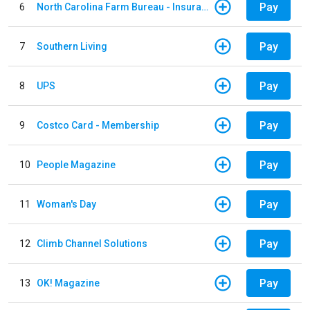
Pay
6
North Carolina Farm Bureau - Insurance
Pay
7
Southern Living
Pay
8
UPS
Pay
9
Costco Card - Membership
Pay
10
People Magazine
Pay
11
Woman's Day
Pay
12
Climb Channel Solutions
Pay
13
OK! Magazine