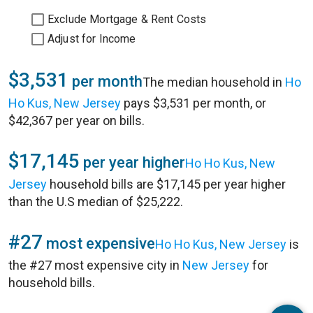
Exclude Mortgage & Rent Costs
Adjust for Income
$3,531
per month
The median household in
Ho
Ho Kus, New Jersey
pays $3,531 per month, or
$42,367 per year on bills.
$17,145
per year higher
Ho Ho Kus, New
Jersey
household bills are $17,145 per year higher
than the U.S median of $25,222.
#27
most expensive
Ho Ho Kus, New Jersey
is
the #27 most expensive city in
New Jersey
for
household bills.