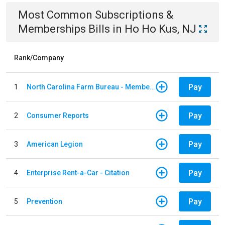
Most Common
Subscriptions &
Memberships
Bills
in
Ho Ho Kus, NJ
Rank/Company
Pay
1
North Carolina Farm Bureau - Member Dues
Pay
2
Consumer Reports
Pay
3
American Legion
Pay
4
Enterprise Rent-a-Car - Citation
Pay
5
Prevention