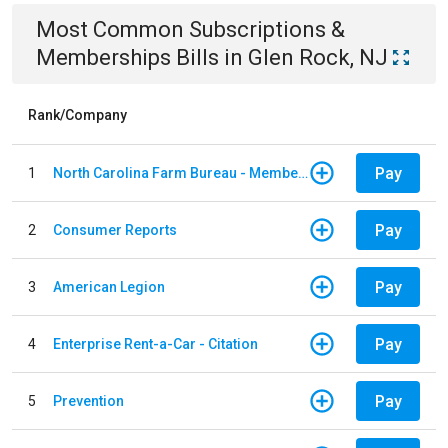
Most Common
Subscriptions &
Memberships
Bills
in
Glen Rock, NJ
Rank/Company
Pay
1
North Carolina Farm Bureau - Member Dues
Pay
2
Consumer Reports
Pay
3
American Legion
Pay
4
Enterprise Rent-a-Car - Citation
Pay
5
Prevention