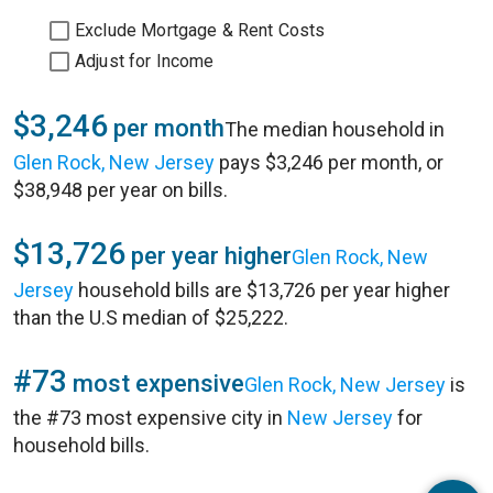
Exclude Mortgage & Rent Costs
Adjust for Income
$3,246
per month
The median household in
Glen Rock, New Jersey
pays $3,246 per month, or
$38,948 per year on bills.
$13,726
per year higher
Glen Rock, New
Jersey
household bills are $13,726 per year higher
than the U.S median of $25,222.
#73
most expensive
Glen Rock, New Jersey
is
the #73 most expensive city in
New Jersey
for
household bills.