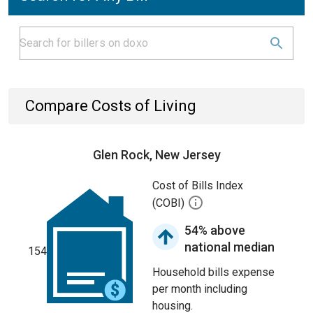
Compare Costs of Living
Glen Rock, New Jersey
Cost of Bills Index
(COBI)
54% above
national median
154
Household bills expense
per month including
housing.