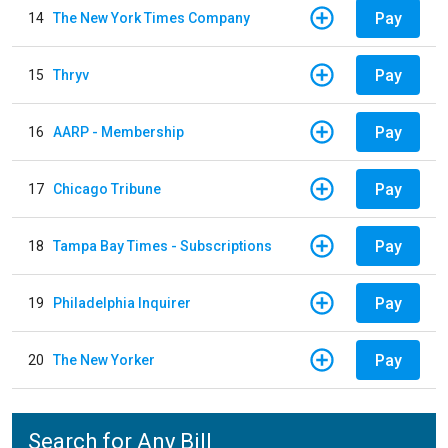
Pay
14
The New York Times Company
Pay
15
Thryv
Pay
16
AARP - Membership
Pay
17
Chicago Tribune
Pay
18
Tampa Bay Times - Subscriptions
Pay
19
Philadelphia Inquirer
Pay
20
The New Yorker
Search for Any Bill