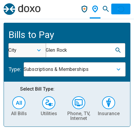
Bills to Pay
City
Glen Rock
Type:
Subscriptions & Memberships
Select Bill Type:
All Bills
Utilities
Phone, TV,
Insurance
H
Internet