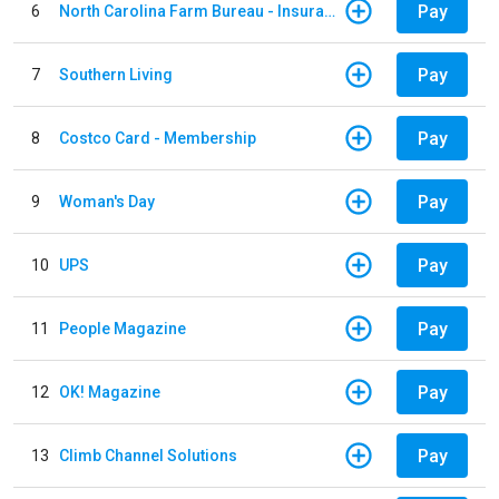
Pay
6
North Carolina Farm Bureau - Insurance
Pay
7
Southern Living
Pay
8
Costco Card - Membership
Pay
9
Woman's Day
Pay
10
UPS
Pay
11
People Magazine
Pay
12
OK! Magazine
Pay
13
Climb Channel Solutions