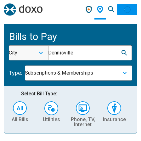
Bills to Pay
City
Dennisville
Type:
Subscriptions & Memberships
Select Bill Type:
All Bills
Utilities
Phone, TV,
Insurance
H
Internet