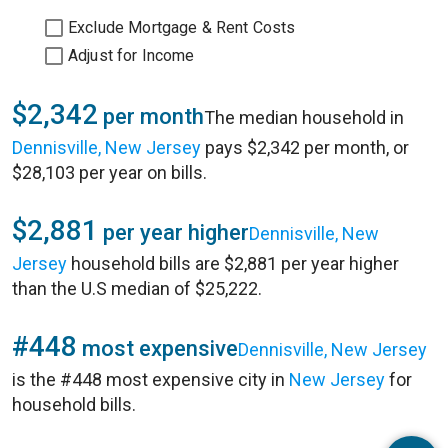
Exclude Mortgage & Rent Costs
Adjust for Income
$2,342
per month
The median household in
Dennisville, New Jersey
pays $2,342 per month, or
$28,103 per year on bills.
$2,881
per year higher
Dennisville, New
Jersey
household bills are $2,881 per year higher
than the U.S median of $25,222.
#448
most expensive
Dennisville, New Jersey
is the #448 most expensive city in
New Jersey
for
household bills.