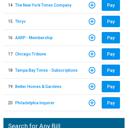
Pay
14
The New York Times Company
Pay
15
Thryv
Pay
16
AARP - Membership
Pay
17
Chicago Tribune
Pay
18
Tampa Bay Times - Subscriptions
Pay
19
Better Homes & Gardens
Pay
20
Philadelphia Inquirer
Search for Any Bill