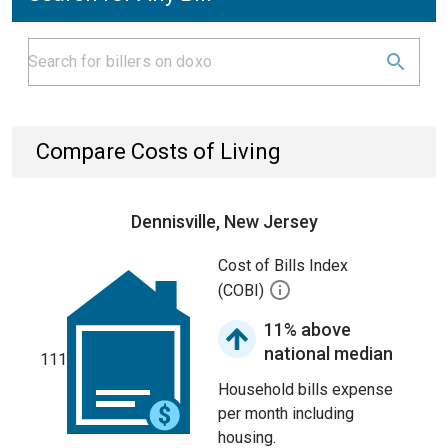
Compare Costs of Living
Dennisville, New Jersey
Cost of Bills Index
(COBI)
11% above
national median
111
Household bills expense
per month including
housing.