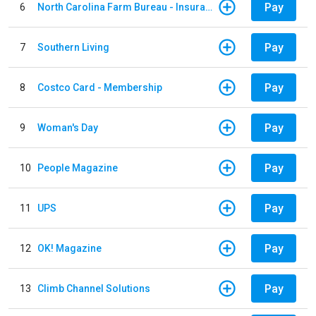
Pay
6
North Carolina Farm Bureau - Insurance
Pay
7
Southern Living
Pay
8
Costco Card - Membership
Pay
9
Woman's Day
Pay
10
People Magazine
Pay
11
UPS
Pay
12
OK! Magazine
Pay
13
Climb Channel Solutions