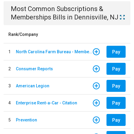
Most Common
Subscriptions &
Memberships
Bills
in
Dennisville, NJ
Rank/Company
Pay
1
North Carolina Farm Bureau - Member Dues
Pay
2
Consumer Reports
Pay
3
American Legion
Pay
4
Enterprise Rent-a-Car - Citation
Pay
5
Prevention