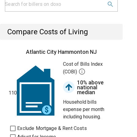
Compare Costs of Living
Atlantic City Hammonton NJ
Cost of Bills Index
(COBI)
10% above
national
median
110
Household bills
expense per month
including housing.
Exclude Mortgage & Rent Costs
Adjust for Income