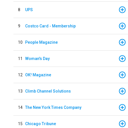
8
UPS
9
Costco Card - Membership
10
People Magazine
11
Woman's Day
12
OK! Magazine
13
Climb Channel Solutions
14
The New York Times Company
15
Chicago Tribune