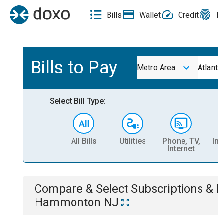
Bills
Wallet
Credit
Bills to Pay
Metro Area
Atlan
Select Bill Type:
All Bills
Utilities
Phone, TV,
I
Internet
Compare & Select
Subscriptions 
Hammonton NJ