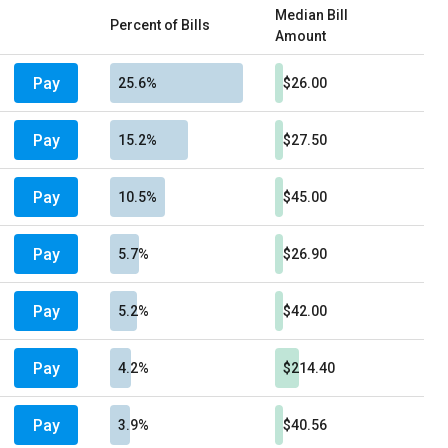
Median Bill
Percent of Bills
Amount
Pay
25.6%
$26.00
Pay
15.2%
$27.50
Pay
10.5%
$45.00
Pay
5.7%
$26.90
Pay
5.2%
$42.00
Pay
4.2%
$214.40
Pay
3.9%
$40.56