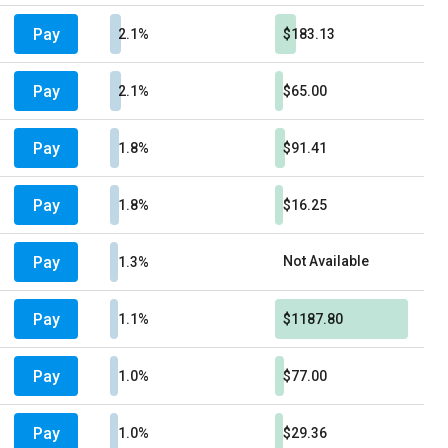
Pay
2.1%
$183.13
Pay
2.1%
$65.00
Pay
1.8%
$91.41
Pay
1.8%
$16.25
Pay
Not Available
1.3%
Pay
1.1%
$1187.80
Pay
1.0%
$77.00
Pay
1.0%
$29.36