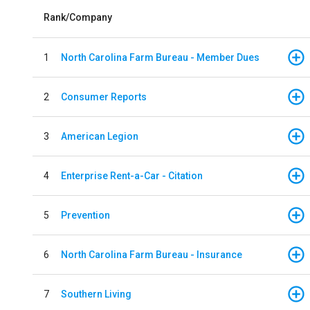
Rank/Company
1
North Carolina Farm Bureau - Member Dues
2
Consumer Reports
3
American Legion
4
Enterprise Rent-a-Car - Citation
5
Prevention
6
North Carolina Farm Bureau - Insurance
7
Southern Living