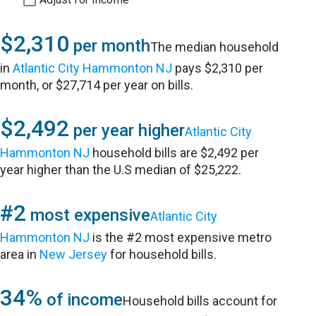
$2,310
per month
The median household
in
Atlantic City Hammonton NJ
pays $2,310 per
month, or $27,714 per year on bills.
$2,492
per year higher
Atlantic City
Hammonton NJ
household bills are $2,492 per
year higher than the U.S median of $25,222.
#2
most expensive
Atlantic City
Hammonton NJ
is the #2 most expensive metro
area in
New Jersey
for household bills.
34%
of income
Household bills account for