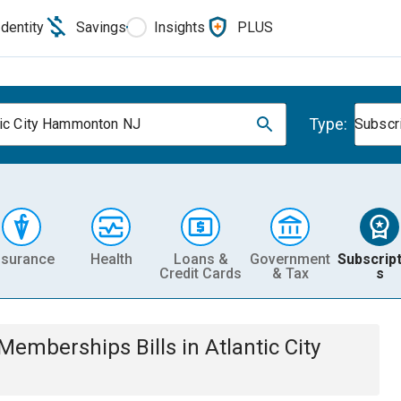
Identity
Savings
Insights
PLUS
Type:
tic City Hammonton NJ
Subscr
nsurance
Health
Loans &
Government
Subscript
Credit Cards
& Tax
s
& Memberships
Bills
in
Atlantic City