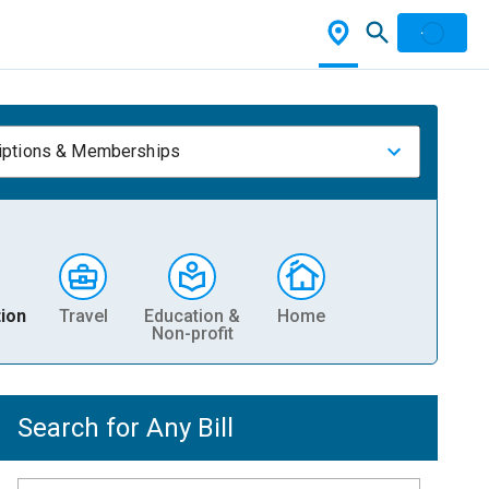
iptions & Memberships
ion
Travel
Education &
Home
Non-profit
Search for Any Bill