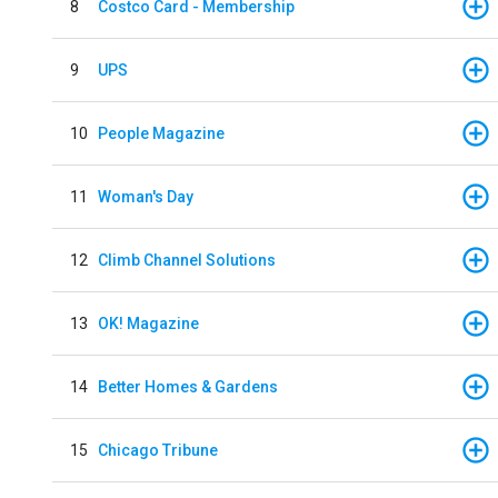
8
Costco Card - Membership
9
UPS
10
People Magazine
11
Woman's Day
12
Climb Channel Solutions
13
OK! Magazine
14
Better Homes & Gardens
15
Chicago Tribune