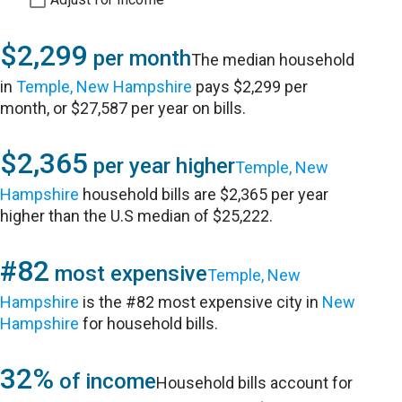
$2,299
per month
The median household
in
Temple, New Hampshire
pays $2,299 per
month, or $27,587 per year on bills.
$2,365
per year higher
Temple, New
Hampshire
household bills are $2,365 per year
higher than the U.S median of $25,222.
#82
most expensive
Temple, New
Hampshire
is the #82 most expensive city in
New
Hampshire
for household bills.
32%
of income
Household bills account for