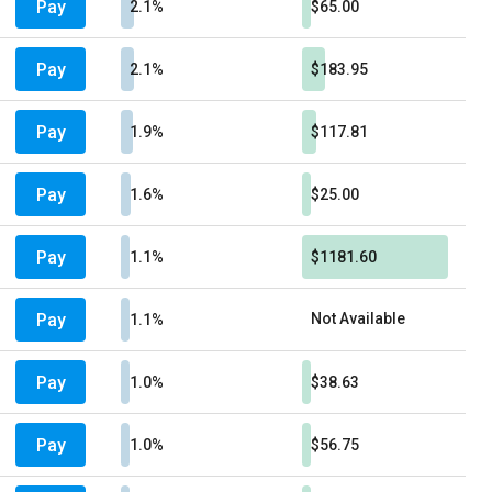
Pay
2.1%
$65.00
Pay
2.1%
$183.95
Pay
1.9%
$117.81
Pay
1.6%
$25.00
Pay
1.1%
$1181.60
Pay
Not Available
1.1%
Pay
1.0%
$38.63
Pay
1.0%
$56.75