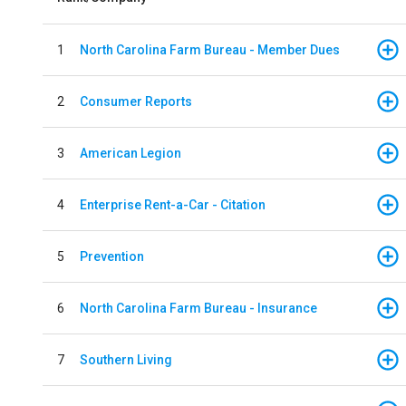
1
North Carolina Farm Bureau - Member Dues
2
Consumer Reports
3
American Legion
4
Enterprise Rent-a-Car - Citation
5
Prevention
6
North Carolina Farm Bureau - Insurance
7
Southern Living