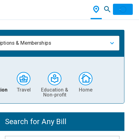
iptions & Memberships
ion
Travel
Education &
Home
Non-profit
Search for Any Bill