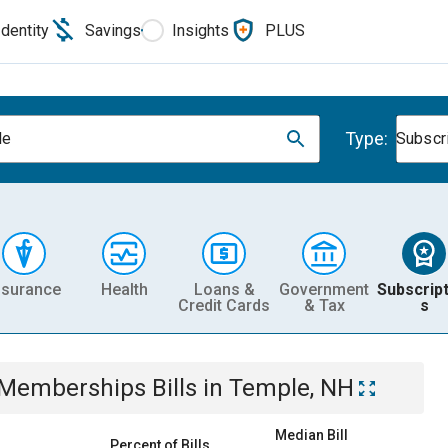
Identity
Savings
Insights
PLUS
Type:
le
Subscr
nsurance
Health
Loans &
Government
Subscript
Credit Cards
& Tax
s
& Memberships
Bills
in
Temple, NH
Median Bill
Percent of Bills