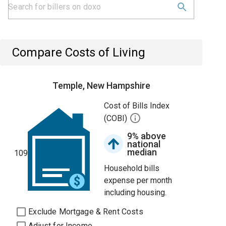
Compare Costs of Living
Temple, New Hampshire
Cost of Bills Index
(COBI)
9% above
national
median
109
Household bills
expense per month
including housing.
Exclude Mortgage & Rent Costs
Adjust for Income