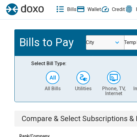
Bills
Wallet
Credit
Bills to Pay
City
Temp
Select Bill Type:
All Bills
Utilities
Phone, TV,
I
Internet
Compare & Select
Subscriptions 
Rank/Company