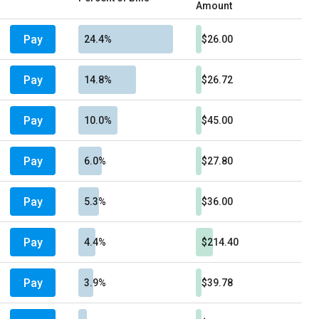
Amount
Pay
24.4%
$26.00
Pay
14.8%
$26.72
Pay
10.0%
$45.00
Pay
6.0%
$27.80
Pay
5.3%
$36.00
Pay
4.4%
$214.40
Pay
3.9%
$39.78