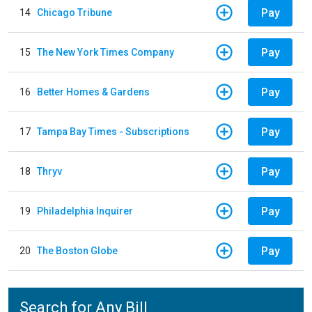
Pay
14
Chicago Tribune
Pay
15
The New York Times Company
Pay
16
Better Homes & Gardens
Pay
17
Tampa Bay Times - Subscriptions
Pay
18
Thryv
Pay
19
Philadelphia Inquirer
Pay
20
The Boston Globe
Search for Any Bill