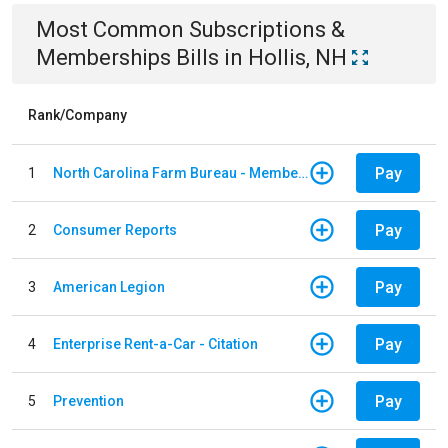
Most Common
Subscriptions &
Memberships
Bills
in
Hollis, NH
Rank/Company
Pay
1
North Carolina Farm Bureau - Member Dues
Pay
2
Consumer Reports
Pay
3
American Legion
Pay
4
Enterprise Rent-a-Car - Citation
Pay
5
Prevention