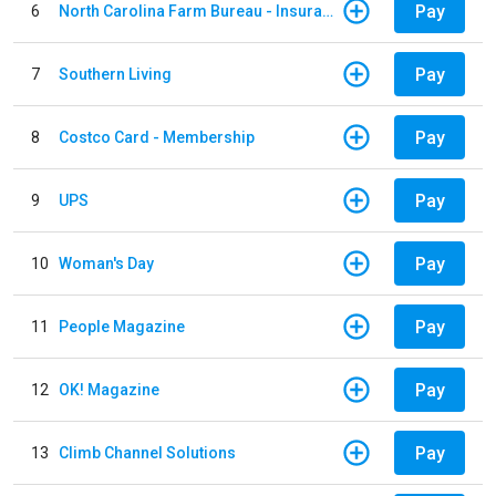
Pay
6
North Carolina Farm Bureau - Insurance
Pay
7
Southern Living
Pay
8
Costco Card - Membership
Pay
9
UPS
Pay
10
Woman's Day
Pay
11
People Magazine
Pay
12
OK! Magazine
Pay
13
Climb Channel Solutions