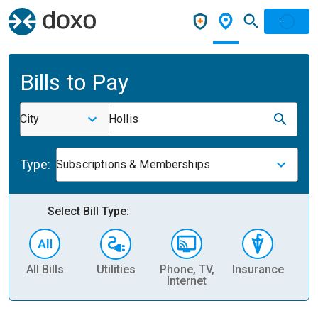
Bills to Pay
City
Hollis
Type:
Subscriptions & Memberships
Select Bill Type:
All Bills
Utilities
Phone, TV,
Insurance
H
Internet