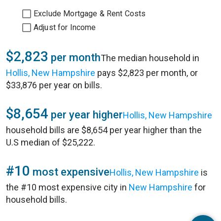
Exclude Mortgage & Rent Costs
Adjust for Income
$2,823
per month
The median household in
Hollis, New Hampshire
pays $2,823 per month, or
$33,876 per year on bills.
$8,654
per year higher
Hollis, New Hampshire
household bills are $8,654 per year higher than the
U.S median of $25,222.
#10
most expensive
Hollis, New Hampshire
is
the #10 most expensive city in
New Hampshire
for
household bills.