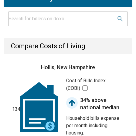
Compare Costs of Living
Hollis, New Hampshire
Cost of Bills Index
(COBI)
34% above
national median
134
Household bills expense
per month including
housing.