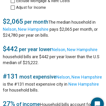
Exclude Mortgage & Rent Costs
Adjust for Income
$2,065
per month
The median household in
Nelson, New Hampshire
pays $2,065 per month, or
$24,780 per year on bills.
$442
per year lower
Nelson, New Hampshire
household bills are $442 per year lower than the U.S
median of $25,222.
#131
most expensive
Nelson, New Hampshire
is the #131 most expensive city in
New Hampshire
for household bills.
27%
of income
Household bills account for 27%