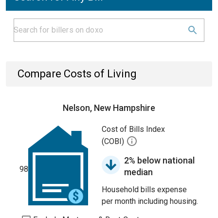
Compare Costs of Living
Nelson, New Hampshire
Cost of Bills Index
(COBI)
2% below national
98
median
Household bills expense
per month including housing.