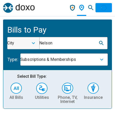
Bills to Pay
City
Nelson
Type:
Subscriptions & Memberships
Select Bill Type:
All Bills
Utilities
Phone, TV,
Insurance
H
Internet