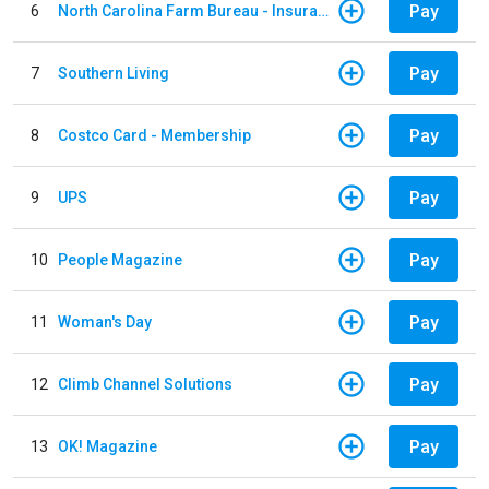
Pay
6
North Carolina Farm Bureau - Insurance
Pay
7
Southern Living
Pay
8
Costco Card - Membership
Pay
9
UPS
Pay
10
People Magazine
Pay
11
Woman's Day
Pay
12
Climb Channel Solutions
Pay
13
OK! Magazine