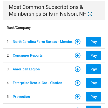
Most Common
Subscriptions &
Memberships
Bills
in
Nelson, NH
Rank/Company
Pay
1
North Carolina Farm Bureau - Member Dues
Pay
2
Consumer Reports
Pay
3
American Legion
Pay
4
Enterprise Rent-a-Car - Citation
Pay
5
Prevention