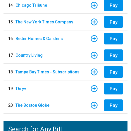
Pay
14
Chicago Tribune
Pay
15
The New York Times Company
Pay
16
Better Homes & Gardens
Pay
17
Country Living
Pay
18
Tampa Bay Times - Subscriptions
Pay
19
Thryv
Pay
20
The Boston Globe
Search for Any Bill