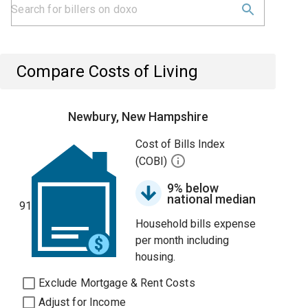
Compare Costs of Living
Newbury, New Hampshire
Cost of Bills Index
(COBI)
9% below
national median
91
Household bills expense
per month including
housing.
Exclude Mortgage & Rent Costs
Adjust for Income