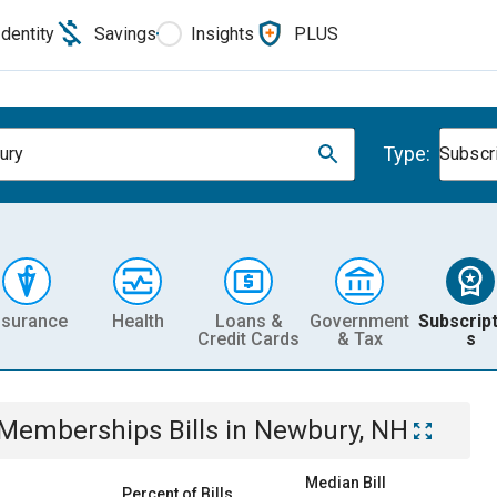
Identity
Savings
Insights
PLUS
Type:
ury
Subscr
nsurance
Health
Loans &
Government
Subscript
Credit Cards
& Tax
s
& Memberships
Bills
in
Newbury, NH
Median Bill
Percent of Bills