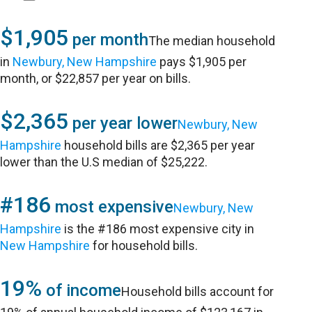
$1,905
per month
The median household
in
Newbury, New Hampshire
pays $1,905 per
month, or $22,857 per year on bills.
$2,365
per year lower
Newbury, New
Hampshire
household bills are $2,365 per year
lower than the U.S median of $25,222.
#186
most expensive
Newbury, New
Hampshire
is the #186 most expensive city in
New Hampshire
for household bills.
19%
of income
Household bills account for