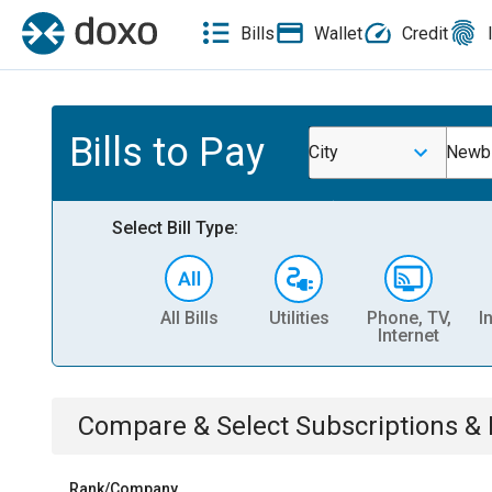
Bills
Wallet
Credit
Bills to Pay
City
Newb
Select Bill Type:
All Bills
Utilities
Phone, TV,
I
Internet
Compare & Select
Subscriptions 
Rank/Company