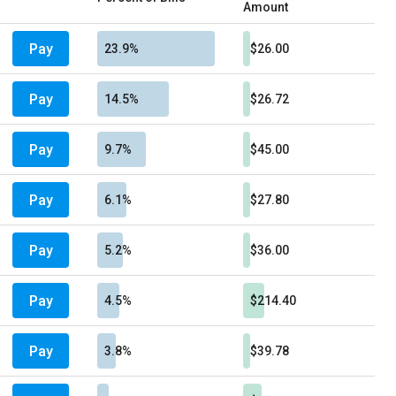
Amount
Pay
23.9%
$26.00
Pay
14.5%
$26.72
Pay
9.7%
$45.00
Pay
6.1%
$27.80
Pay
5.2%
$36.00
Pay
4.5%
$214.40
Pay
3.8%
$39.78