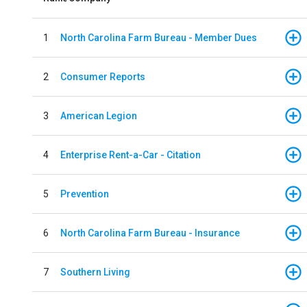
1
North Carolina Farm Bureau - Member Dues
2
Consumer Reports
3
American Legion
4
Enterprise Rent-a-Car - Citation
5
Prevention
6
North Carolina Farm Bureau - Insurance
7
Southern Living