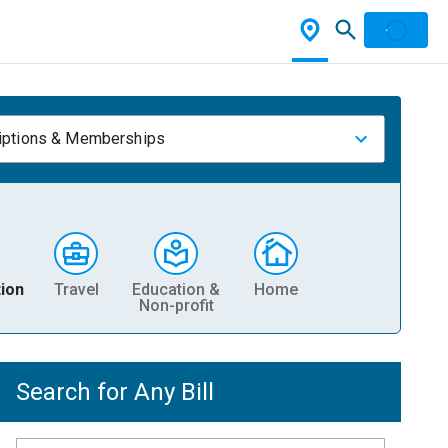
iptions & Memberships
ion
Travel
Education &
Home
Non-profit
Search for Any Bill