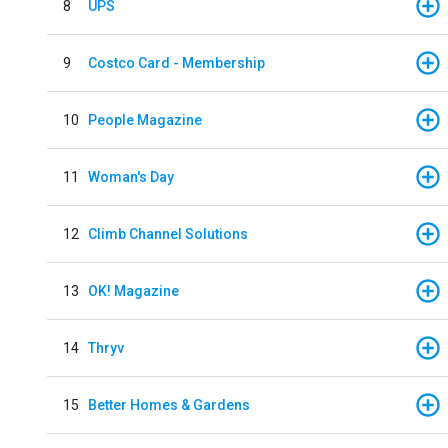
8
UPS
9
Costco Card - Membership
10
People Magazine
11
Woman's Day
12
Climb Channel Solutions
13
OK! Magazine
14
Thryv
15
Better Homes & Gardens