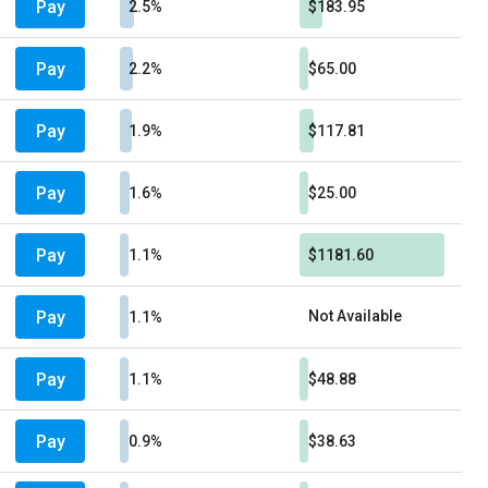
Pay
2.5%
$183.95
Pay
2.2%
$65.00
Pay
1.9%
$117.81
Pay
1.6%
$25.00
Pay
1.1%
$1181.60
Pay
Not Available
1.1%
Pay
1.1%
$48.88
Pay
0.9%
$38.63