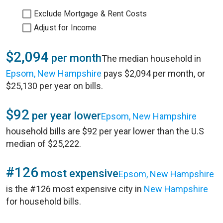
Exclude Mortgage & Rent Costs
Adjust for Income
$2,094
per month
The median household in
Epsom, New Hampshire
pays $2,094 per month, or
$25,130 per year on bills.
$92
per year lower
Epsom, New Hampshire
household bills are $92 per year lower than the U.S
median of $25,222.
#126
most expensive
Epsom, New Hampshire
is the #126 most expensive city in
New Hampshire
for household bills.