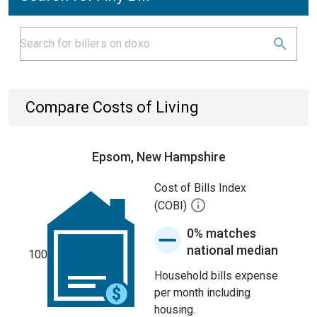
Compare Costs of Living
Epsom, New Hampshire
Cost of Bills Index
(COBI)
0% matches
national median
100
Household bills expense
per month including
housing.