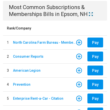
Most Common
Subscriptions &
Memberships
Bills
in
Epsom, NH
Rank/Company
Pay
1
North Carolina Farm Bureau - Member Dues
Pay
2
Consumer Reports
Pay
3
American Legion
Pay
4
Prevention
Pay
5
Enterprise Rent-a-Car - Citation