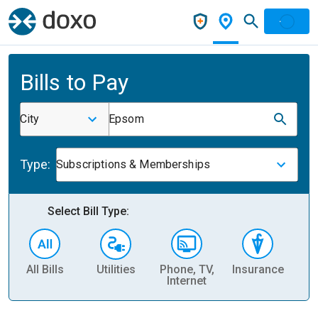
Bills to Pay
City
Epsom
Type:
Subscriptions & Memberships
Select Bill Type:
All Bills
Utilities
Phone, TV,
Insurance
H
Internet