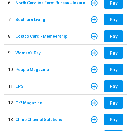
Pay
6
North Carolina Farm Bureau - Insurance
Pay
7
Southern Living
Pay
8
Costco Card - Membership
Pay
9
Woman's Day
Pay
10
People Magazine
Pay
11
UPS
Pay
12
OK! Magazine
Pay
13
Climb Channel Solutions