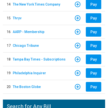
Pay
14
The New York Times Company
Pay
15
Thryv
Pay
16
AARP - Membership
Pay
17
Chicago Tribune
Pay
18
Tampa Bay Times - Subscriptions
Pay
19
Philadelphia Inquirer
Pay
20
The Boston Globe
Search for Any Bill