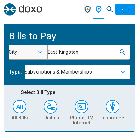
Bills to Pay
City
East Kingston
Type:
Subscriptions & Memberships
Select Bill Type:
All Bills
Utilities
Phone, TV,
Insurance
H
Internet