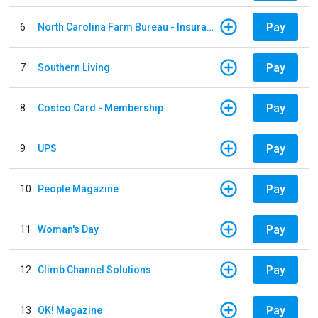
Pay
6
North Carolina Farm Bureau - Insurance
Pay
7
Southern Living
Pay
8
Costco Card - Membership
Pay
9
UPS
Pay
10
People Magazine
Pay
11
Woman's Day
Pay
12
Climb Channel Solutions
Pay
13
OK! Magazine