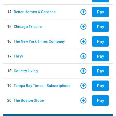
Pay
14
Better Homes & Gardens
Pay
15
Chicago Tribune
Pay
16
The New York Times Company
Pay
17
Thryv
Pay
18
Country Living
Pay
19
Tampa Bay Times - Subscriptions
Pay
20
The Boston Globe