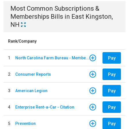
Most Common
Subscriptions &
Memberships
Bills
in
East Kingston,
NH
Rank/Company
Pay
1
North Carolina Farm Bureau - Member Dues
Pay
2
Consumer Reports
Pay
3
American Legion
Pay
4
Enterprise Rent-a-Car - Citation
Pay
5
Prevention