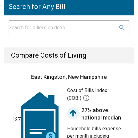
Search for Any Bill
Compare Costs of Living
East Kingston, New Hampshire
Cost of Bills Index
(COBI)
27% above
national median
127
Household bills expense
per month including