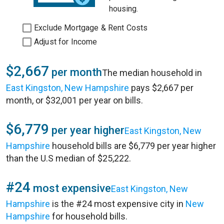
housing.
Exclude Mortgage & Rent Costs
Adjust for Income
$2,667
per month
The median household in
East Kingston, New Hampshire
pays $2,667 per
month, or $32,001 per year on bills.
$6,779
per year higher
East Kingston, New
Hampshire
household bills are $6,779 per year higher
than the U.S median of $25,222.
#24
most expensive
East Kingston, New
Hampshire
is the #24 most expensive city in
New
Hampshire
for household bills.