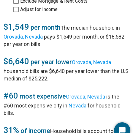
Exclude Mortgage & Rent Costs
Adjust for Income
$1,549
per month
The median household in
Orovada, Nevada
pays $1,549 per month, or $18,582
per year on bills.
$6,640
per year lower
Orovada, Nevada
household bills are $6,640 per year lower than the U.S
median of $25,222.
#60
most expensive
Orovada, Nevada
is the
#60 most expensive city in
Nevada
for household
bills.
31%
of income
Household bills account for 31%