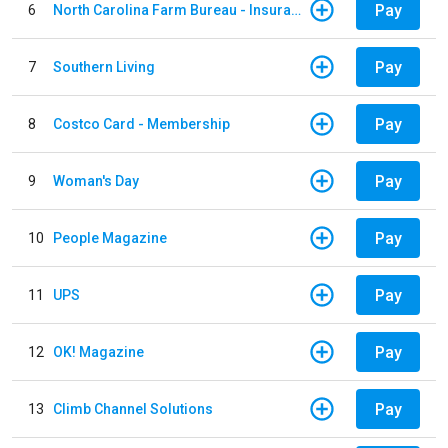
Pay
6
North Carolina Farm Bureau - Insurance
Pay
7
Southern Living
Pay
8
Costco Card - Membership
Pay
9
Woman's Day
Pay
10
People Magazine
Pay
11
UPS
Pay
12
OK! Magazine
Pay
13
Climb Channel Solutions