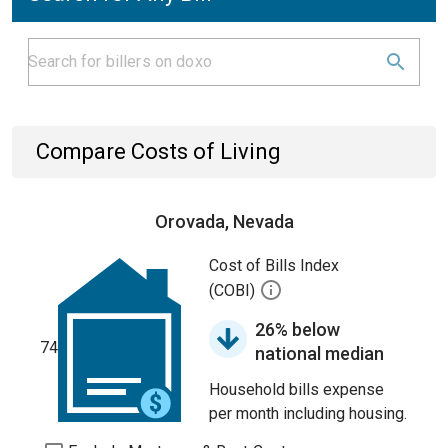
Compare Costs of Living
Orovada, Nevada
Cost of Bills Index
(COBI)
26% below
74
national median
Household bills expense
per month including housing.