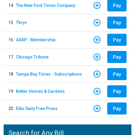
Pay
14
The New York Times Company
Pay
15
Thryv
Pay
16
AARP - Membership
Pay
17
Chicago Tribune
Pay
18
Tampa Bay Times - Subscriptions
Pay
19
Better Homes & Gardens
Pay
20
Elko Daily Free Press
Search for Any Bill