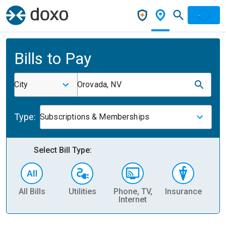
Bills to Pay
City
Orovada, NV
Type:
Subscriptions & Memberships
Select Bill Type:
All Bills
Utilities
Phone, TV,
Insurance
H
Internet