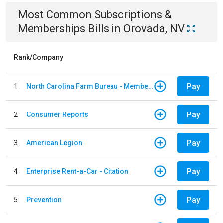
Most Common
Subscriptions &
Memberships
Bills
in
Orovada, NV
Rank/Company
Pay
1
North Carolina Farm Bureau - Member Dues
Pay
2
Consumer Reports
Pay
3
American Legion
Pay
4
Enterprise Rent-a-Car - Citation
Pay
5
Prevention