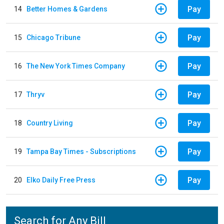
Pay
14
Better Homes & Gardens
Pay
15
Chicago Tribune
Pay
16
The New York Times Company
Pay
17
Thryv
Pay
18
Country Living
Pay
19
Tampa Bay Times - Subscriptions
Pay
20
Elko Daily Free Press
Search for Any Bill