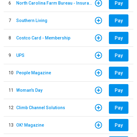
Pay
6
North Carolina Farm Bureau - Insurance
Pay
7
Southern Living
Pay
8
Costco Card - Membership
Pay
9
UPS
Pay
10
People Magazine
Pay
11
Woman's Day
Pay
12
Climb Channel Solutions
Pay
13
OK! Magazine