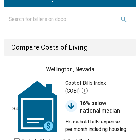
Compare Costs of Living
Wellington, Nevada
Cost of Bills Index
(COBI)
16% below
84
national median
Household bills expense
per month including housing.