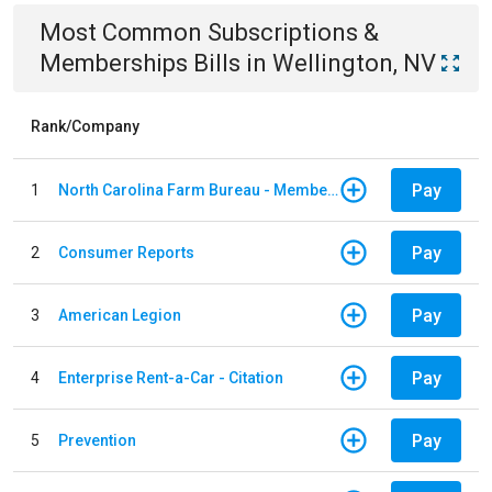
Most Common
Subscriptions &
Memberships
Bills
in
Wellington, NV
Rank/Company
Pay
1
North Carolina Farm Bureau - Member Dues
Pay
2
Consumer Reports
Pay
3
American Legion
Pay
4
Enterprise Rent-a-Car - Citation
Pay
5
Prevention