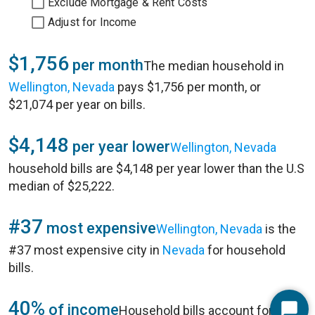
Exclude Mortgage & Rent Costs
Adjust for Income
$1,756
per month
The median household in
Wellington, Nevada
pays $1,756 per month, or
$21,074 per year on bills.
$4,148
per year lower
Wellington, Nevada
household bills are $4,148 per year lower than the U.S
median of $25,222.
#37
most expensive
Wellington, Nevada
is the
#37 most expensive city in
Nevada
for household
bills.
40%
of income
Household bills account for 40%