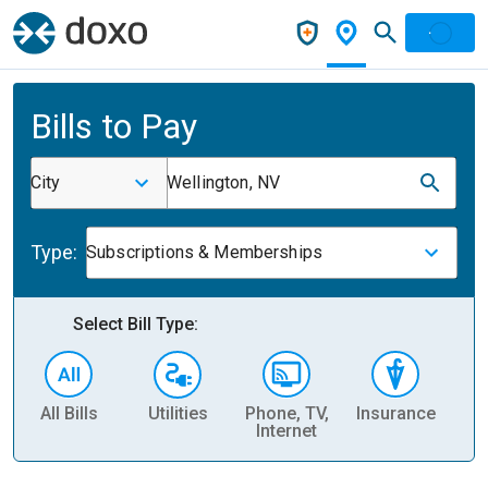
Bills to Pay
City
Wellington, NV
Type:
Subscriptions & Memberships
Select Bill Type:
All Bills
Utilities
Phone, TV,
Insurance
H
Internet