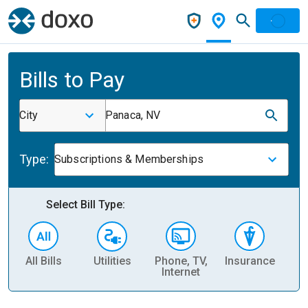
Bills to Pay
City
Panaca, NV
Type:
Subscriptions & Memberships
Select Bill Type:
All Bills
Utilities
Phone, TV,
Insurance
H
Internet