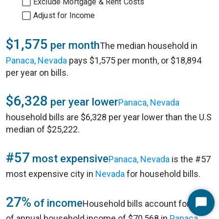
Exclude Mortgage & Rent Costs
Adjust for Income
$1,575
per month
The median household in
Panaca, Nevada
pays $1,575 per month, or $18,894
per year on bills.
$6,328
per year lower
Panaca, Nevada
household bills are $6,328 per year lower than the U.S
median of $25,222.
#57
most expensive
Panaca, Nevada
is the #57
most expensive city in
Nevada
for household bills.
27%
of income
Household bills account for 27%
Start
of annual household income of $70,568 in
Panaca,