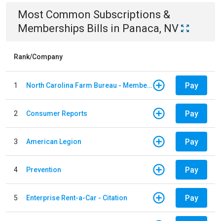
Most Common
Subscriptions &
Memberships
Bills
in
Panaca, NV
Rank/Company
Pay
1
North Carolina Farm Bureau - Member Dues
Pay
2
Consumer Reports
Pay
3
American Legion
Pay
4
Prevention
Pay
5
Enterprise Rent-a-Car - Citation