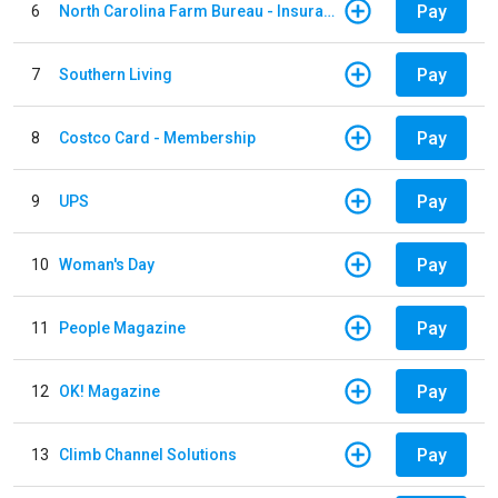
Pay
6
North Carolina Farm Bureau - Insurance
Pay
7
Southern Living
Pay
8
Costco Card - Membership
Pay
9
UPS
Pay
10
Woman's Day
Pay
11
People Magazine
Pay
12
OK! Magazine
Pay
13
Climb Channel Solutions