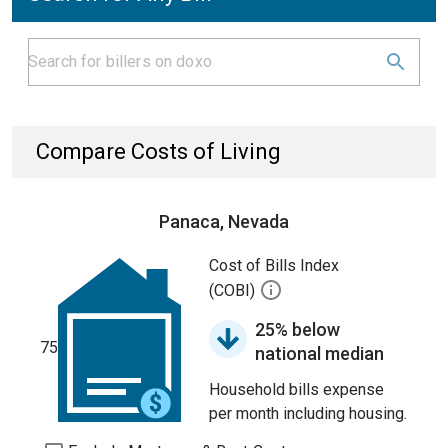
Compare Costs of Living
Panaca, Nevada
Cost of Bills Index
(COBI)
25% below
75
national median
Household bills expense
per month including housing.