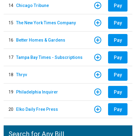
Pay
14
Chicago Tribune
Pay
15
The New York Times Company
Pay
16
Better Homes & Gardens
Pay
17
Tampa Bay Times - Subscriptions
Pay
18
Thryv
Pay
19
Philadelphia Inquirer
Pay
20
Elko Daily Free Press
Search for Any Bill