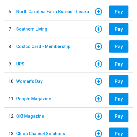
Pay
6
North Carolina Farm Bureau - Insurance
Pay
7
Southern Living
Pay
8
Costco Card - Membership
Pay
9
UPS
Pay
10
Woman's Day
Pay
11
People Magazine
Pay
12
OK! Magazine
Pay
13
Climb Channel Solutions