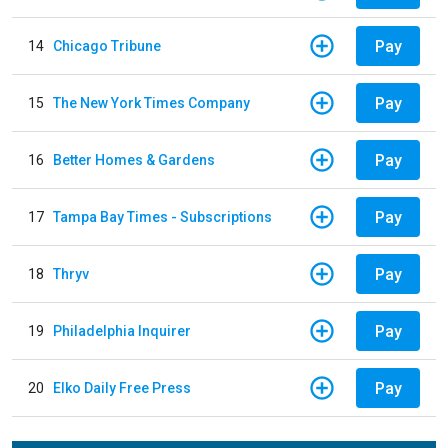
Pay
14
Chicago Tribune
Pay
15
The New York Times Company
Pay
16
Better Homes & Gardens
Pay
17
Tampa Bay Times - Subscriptions
Pay
18
Thryv
Pay
19
Philadelphia Inquirer
Pay
20
Elko Daily Free Press