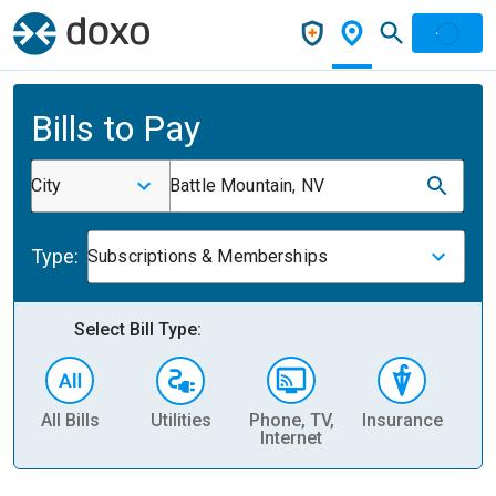
Bills to Pay
City
Battle Mountain, NV
Type:
Subscriptions & Memberships
Select Bill Type:
All Bills
Utilities
Phone, TV,
Insurance
H
Internet