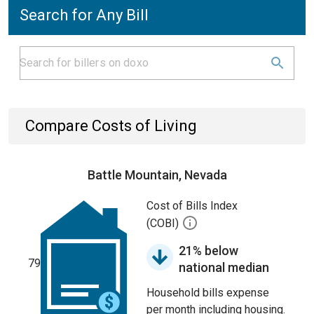
Search for Any Bill
Compare Costs of Living
Battle Mountain, Nevada
Cost of Bills Index
(COBI)
21% below
79
national median
Household bills expense
per month including housing.