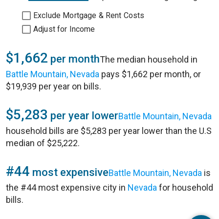
Exclude Mortgage & Rent Costs
Adjust for Income
$1,662
per month
The median household in
Battle Mountain, Nevada
pays $1,662 per month, or
$19,939 per year on bills.
$5,283
per year lower
Battle Mountain, Nevada
household bills are $5,283 per year lower than the U.S
median of $25,222.
#44
most expensive
Battle Mountain, Nevada
is
the #44 most expensive city in
Nevada
for household
bills.