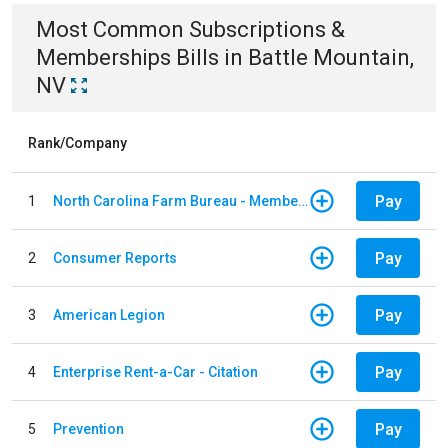
Most Common
Subscriptions &
Memberships
Bills
in
Battle Mountain,
NV
Rank/Company
Pay
1
North Carolina Farm Bureau - Member Dues
Pay
2
Consumer Reports
Pay
3
American Legion
Pay
4
Enterprise Rent-a-Car - Citation
Pay
5
Prevention