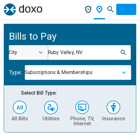
Bills to Pay
City
Ruby Valley, NV
Type:
Subscriptions & Memberships
Select Bill Type:
All Bills
Utilities
Phone, TV,
Insurance
H
Internet