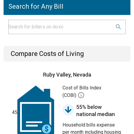
Search for Any Bill
Compare Costs of Living
Ruby Valley, Nevada
Cost of Bills Index
(COBI)
55% below
45
national median
Household bills expense
per month including housing.