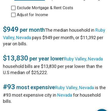
Exclude Mortgage & Rent Costs
Adjust for Income
$949
per month
The median household in
Ruby
Valley, Nevada
pays $949 per month, or $11,392 per
year on bills.
$13,830
per year lower
Ruby Valley, Nevada
household bills are $13,830 per year lower than the
U.S median of $25,222.
#93
most expensive
Ruby Valley, Nevada
is the
#93 most expensive city in
Nevada
for household
bills.