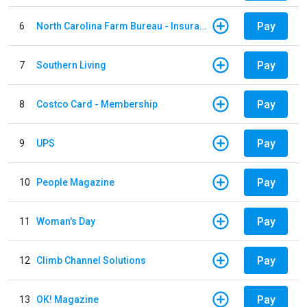
Pay
6
North Carolina Farm Bureau - Insurance
Pay
7
Southern Living
Pay
8
Costco Card - Membership
Pay
9
UPS
Pay
10
People Magazine
Pay
11
Woman's Day
Pay
12
Climb Channel Solutions
Pay
13
OK! Magazine