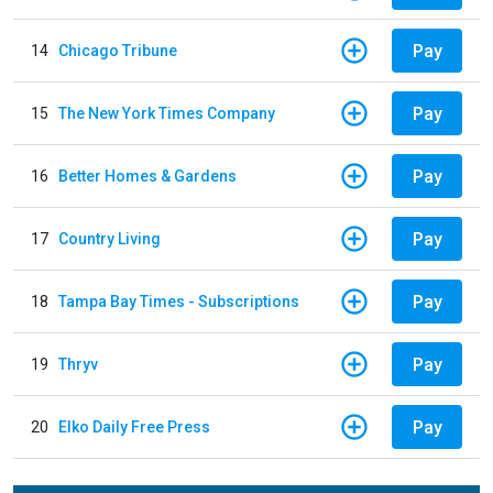
Pay
14
Chicago Tribune
Pay
15
The New York Times Company
Pay
16
Better Homes & Gardens
Pay
17
Country Living
Pay
18
Tampa Bay Times - Subscriptions
Pay
19
Thryv
Pay
20
Elko Daily Free Press