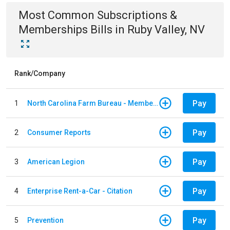
Most Common
Subscriptions &
Memberships
Bills
in
Ruby Valley, NV
Rank/Company
Pay
1
North Carolina Farm Bureau - Member Dues
Pay
2
Consumer Reports
Pay
3
American Legion
Pay
4
Enterprise Rent-a-Car - Citation
Pay
5
Prevention