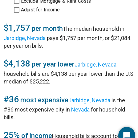
Exclude Mortgage & Rent Costs
Adjust for Income
$1,757
per month
The median household in
Jarbidge, Nevada
pays $1,757 per month, or $21,084
per year on bills.
$4,138
per year lower
Jarbidge, Nevada
household bills are $4,138 per year lower than the U.S
median of $25,222.
#36
most expensive
Jarbidge, Nevada
is the
#36 most expensive city in
Nevada
for household
bills.
25%
of income
Household bills account for 25%