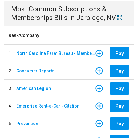
Most Common
Subscriptions &
Memberships
Bills
in
Jarbidge, NV
Rank/Company
Pay
1
North Carolina Farm Bureau - Member Dues
Pay
2
Consumer Reports
Pay
3
American Legion
Pay
4
Enterprise Rent-a-Car - Citation
Pay
5
Prevention