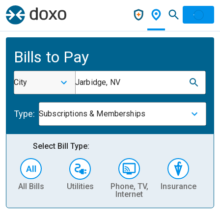
Bills to Pay
City
Jarbidge, NV
Type:
Subscriptions & Memberships
Select Bill Type:
All Bills
Utilities
Phone, TV,
Insurance
H
Internet