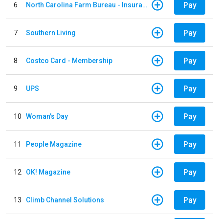
Pay
6
North Carolina Farm Bureau - Insurance
Pay
7
Southern Living
Pay
8
Costco Card - Membership
Pay
9
UPS
Pay
10
Woman's Day
Pay
11
People Magazine
Pay
12
OK! Magazine
Pay
13
Climb Channel Solutions