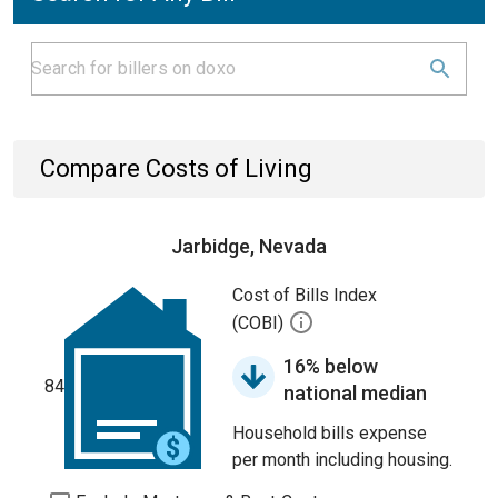
Compare Costs of Living
Jarbidge, Nevada
Cost of Bills Index
(COBI)
16% below
84
national median
Household bills expense
per month including housing.