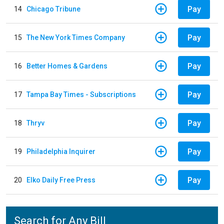
Pay
14
Chicago Tribune
Pay
15
The New York Times Company
Pay
16
Better Homes & Gardens
Pay
17
Tampa Bay Times - Subscriptions
Pay
18
Thryv
Pay
19
Philadelphia Inquirer
Pay
20
Elko Daily Free Press
Search for Any Bill