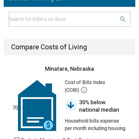
Compare Costs of Living
Minatare, Nebraska
Cost of Bills Index
(COBI)
30% below
70
national median
Household bills expense
per month including housing.