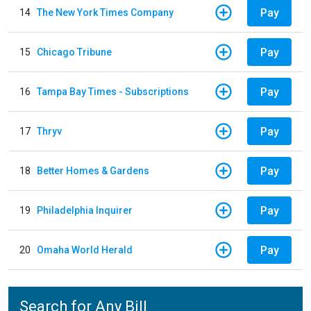
Pay
14
The New York Times Company
Pay
15
Chicago Tribune
Pay
16
Tampa Bay Times - Subscriptions
Pay
17
Thryv
Pay
18
Better Homes & Gardens
Pay
19
Philadelphia Inquirer
Pay
20
Omaha World Herald
Search for Any Bill