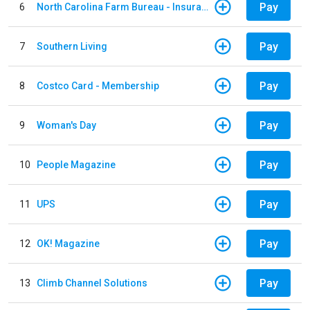
Pay
6
North Carolina Farm Bureau - Insurance
Pay
7
Southern Living
Pay
8
Costco Card - Membership
Pay
9
Woman's Day
Pay
10
People Magazine
Pay
11
UPS
Pay
12
OK! Magazine
Pay
13
Climb Channel Solutions