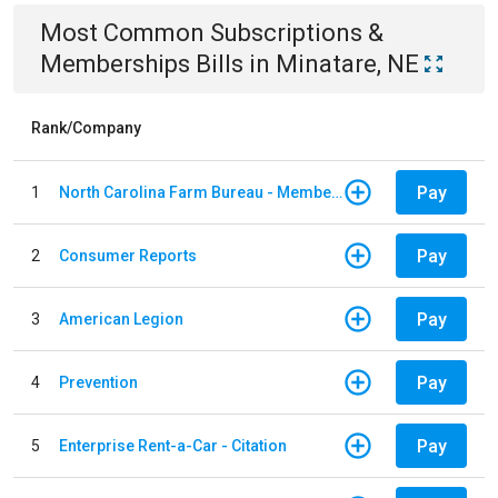
Most Common
Subscriptions &
Memberships
Bills
in
Minatare, NE
Rank/Company
Pay
1
North Carolina Farm Bureau - Member Dues
Pay
2
Consumer Reports
Pay
3
American Legion
Pay
4
Prevention
Pay
5
Enterprise Rent-a-Car - Citation