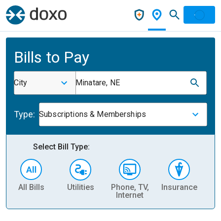
Bills to Pay
City
Minatare, NE
Type:
Subscriptions & Memberships
Select Bill Type:
All Bills
Utilities
Phone, TV,
Insurance
H
Internet