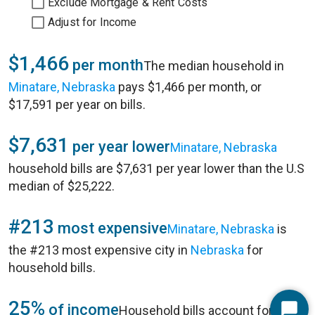
Exclude Mortgage & Rent Costs
Adjust for Income
$1,466
per month
The median household in
Minatare, Nebraska
pays $1,466 per month, or
$17,591 per year on bills.
$7,631
per year lower
Minatare, Nebraska
household bills are $7,631 per year lower than the U.S
median of $25,222.
#213
most expensive
Minatare, Nebraska
is
the #213 most expensive city in
Nebraska
for
household bills.
25%
of income
Household bills account for 25%