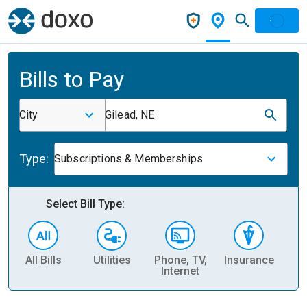
Bills to Pay
City
Gilead, NE
Type:
Subscriptions & Memberships
Select Bill Type:
All Bills
Utilities
Phone, TV,
Insurance
H
Internet