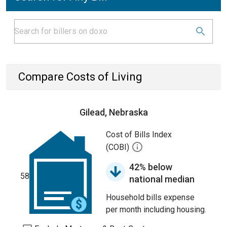
Compare Costs of Living
Gilead, Nebraska
Cost of Bills Index
(COBI)
42% below
58
national median
Household bills expense
per month including housing.