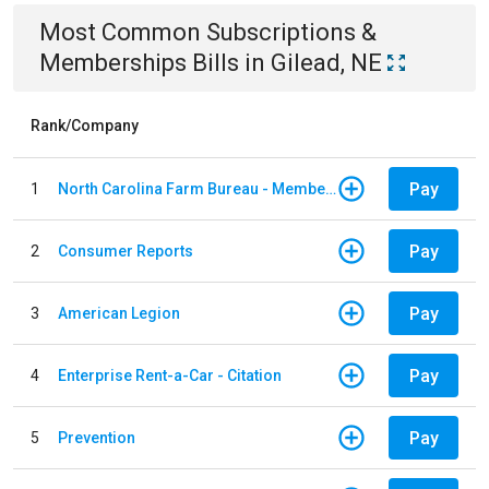
Most Common
Subscriptions &
Memberships
Bills
in
Gilead, NE
Rank/Company
Pay
1
North Carolina Farm Bureau - Member Dues
Pay
2
Consumer Reports
Pay
3
American Legion
Pay
4
Enterprise Rent-a-Car - Citation
Pay
5
Prevention