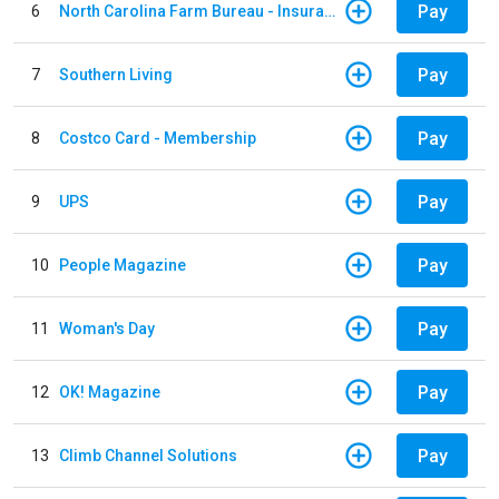
Pay
6
North Carolina Farm Bureau - Insurance
Pay
7
Southern Living
Pay
8
Costco Card - Membership
Pay
9
UPS
Pay
10
People Magazine
Pay
11
Woman's Day
Pay
12
OK! Magazine
Pay
13
Climb Channel Solutions