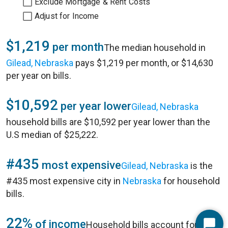
Exclude Mortgage & Rent Costs
Adjust for Income
$1,219
per month
The median household in
Gilead, Nebraska
pays $1,219 per month, or $14,630
per year on bills.
$10,592
per year lower
Gilead, Nebraska
household bills are $10,592 per year lower than the
U.S median of $25,222.
#435
most expensive
Gilead, Nebraska
is the
#435 most expensive city in
Nebraska
for household
bills.
22%
of income
Household bills account for 22%