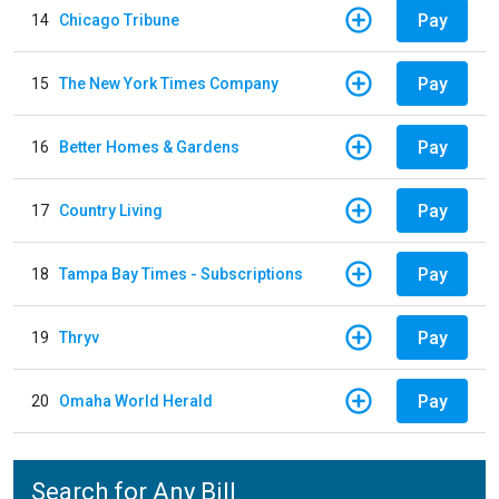
Pay
14
Chicago Tribune
Pay
15
The New York Times Company
Pay
16
Better Homes & Gardens
Pay
17
Country Living
Pay
18
Tampa Bay Times - Subscriptions
Pay
19
Thryv
Pay
20
Omaha World Herald
Search for Any Bill