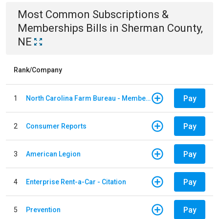
Most Common
Subscriptions &
Memberships
Bills
in
Sherman County,
NE
Rank/Company
Pay
1
North Carolina Farm Bureau - Member Dues
Pay
2
Consumer Reports
Pay
3
American Legion
Pay
4
Enterprise Rent-a-Car - Citation
Pay
5
Prevention