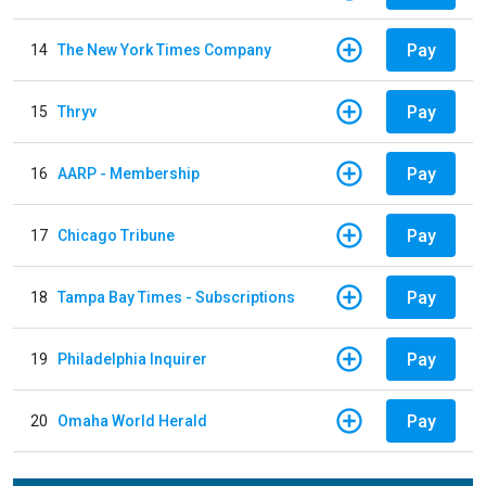
Pay
14
The New York Times Company
Pay
15
Thryv
Pay
16
AARP - Membership
Pay
17
Chicago Tribune
Pay
18
Tampa Bay Times - Subscriptions
Pay
19
Philadelphia Inquirer
Pay
20
Omaha World Herald