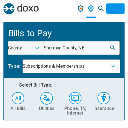
Bills to Pay
County
Sherman County, NE
Type:
Subscriptions & Memberships
Select Bill Type:
All Bills
Utilities
Phone, TV,
Insurance
H
Internet