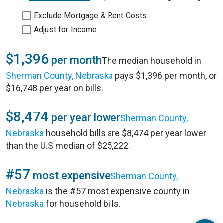
Exclude Mortgage & Rent Costs
Adjust for Income
$1,396
per month
The median household in
Sherman County, Nebraska
pays $1,396 per month, or
$16,748 per year on bills.
$8,474
per year lower
Sherman County,
Nebraska
household bills are $8,474 per year lower
than the U.S median of $25,222.
#57
most expensive
Sherman County,
Nebraska
is the #57 most expensive county in
Nebraska
for household bills.