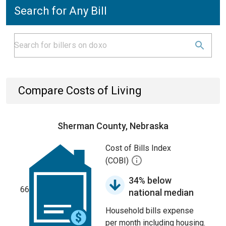
Search for Any Bill
Compare Costs of Living
Sherman County, Nebraska
Cost of Bills Index
(COBI)
34% below
66
national median
Household bills expense
per month including housing.