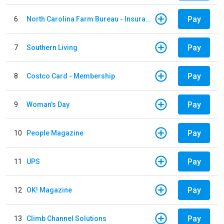
Pay
6
North Carolina Farm Bureau - Insurance
Pay
7
Southern Living
Pay
8
Costco Card - Membership
Pay
9
Woman's Day
Pay
10
People Magazine
Pay
11
UPS
Pay
12
OK! Magazine
Pay
13
Climb Channel Solutions