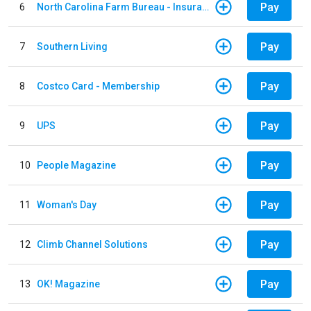
Pay
6
North Carolina Farm Bureau - Insurance
Pay
7
Southern Living
Pay
8
Costco Card - Membership
Pay
9
UPS
Pay
10
People Magazine
Pay
11
Woman's Day
Pay
12
Climb Channel Solutions
Pay
13
OK! Magazine