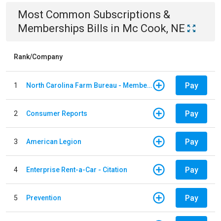
Most Common
Subscriptions &
Memberships
Bills
in
Mc Cook, NE
Rank/Company
Pay
1
North Carolina Farm Bureau - Member Dues
Pay
2
Consumer Reports
Pay
3
American Legion
Pay
4
Enterprise Rent-a-Car - Citation
Pay
5
Prevention