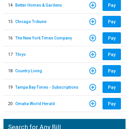
Pay
14
Better Homes & Gardens
Pay
15
Chicago Tribune
Pay
16
The New York Times Company
Pay
17
Thryv
Pay
18
Country Living
Pay
19
Tampa Bay Times - Subscriptions
Pay
20
Omaha World Herald
Search for Any Bill