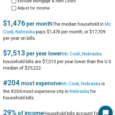
Exclude Mortgage & Rent Costs
Adjust for Income
$1,476
per month
The median household in
Mc
Cook, Nebraska
pays $1,476 per month, or $17,709
per year on bills.
$7,513
per year lower
Mc Cook, Nebraska
household bills are $7,513 per year lower than the U.S
median of $25,222.
#204
most expensive
Mc Cook, Nebraska
is
the #204 most expensive city in
Nebraska
for
household bills.
29%
of income
Household bills account for 29%