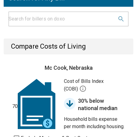
Compare Costs of Living
Mc Cook, Nebraska
Cost of Bills Index
(COBI)
30% below
70
national median
Household bills expense
per month including housing.