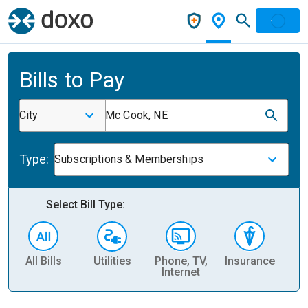
Bills to Pay
City
Mc Cook, NE
Type:
Subscriptions & Memberships
Select Bill Type:
All Bills
Utilities
Phone, TV,
Insurance
H
Internet