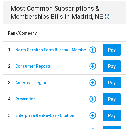
Most Common
Subscriptions &
Memberships
Bills
in
Madrid, NE
Rank/Company
Pay
1
North Carolina Farm Bureau - Member Dues
Pay
2
Consumer Reports
Pay
3
American Legion
Pay
4
Prevention
Pay
5
Enterprise Rent-a-Car - Citation