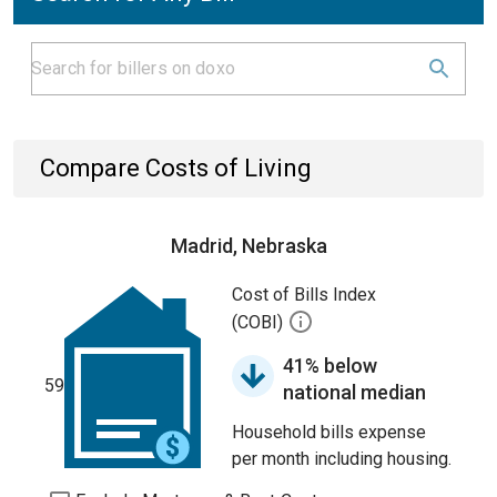
Compare Costs of Living
Madrid, Nebraska
Cost of Bills Index
(COBI)
41% below
59
national median
Household bills expense
per month including housing.