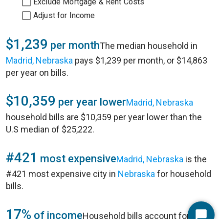
Exclude Mortgage & Rent Costs
Adjust for Income
$1,239
per month
The median household in
Madrid, Nebraska
pays $1,239 per month, or $14,863
per year on bills.
$10,359
per year lower
Madrid, Nebraska
household bills are $10,359 per year lower than the
U.S median of $25,222.
#421
most expensive
Madrid, Nebraska
is the
#421 most expensive city in
Nebraska
for household
bills.
17%
of income
Household bills account for 17%