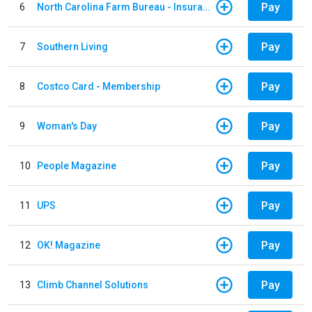
Pay
6
North Carolina Farm Bureau - Insurance
Pay
7
Southern Living
Pay
8
Costco Card - Membership
Pay
9
Woman's Day
Pay
10
People Magazine
Pay
11
UPS
Pay
12
OK! Magazine
Pay
13
Climb Channel Solutions