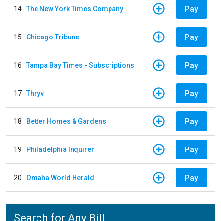
Pay
14
The New York Times Company
Pay
15
Chicago Tribune
Pay
16
Tampa Bay Times - Subscriptions
Pay
17
Thryv
Pay
18
Better Homes & Gardens
Pay
19
Philadelphia Inquirer
Pay
20
Omaha World Herald
Search for Any Bill