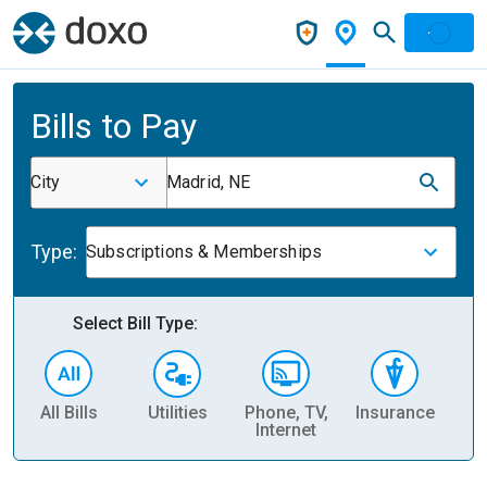
Bills to Pay
City
Madrid, NE
Type:
Subscriptions & Memberships
Select Bill Type:
All Bills
Utilities
Phone, TV,
Insurance
H
Internet