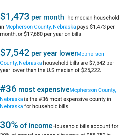
$1,473
per month
The median household
in
Mcpherson County, Nebraska
pays $1,473 per
month, or $17,680 per year on bills.
$7,542
per year lower
Mcpherson
County, Nebraska
household bills are $7,542 per
year lower than the U.S median of $25,222.
#36
most expensive
Mcpherson County,
Nebraska
is the #36 most expensive county in
Nebraska
for household bills.
30%
of income
Household bills account for