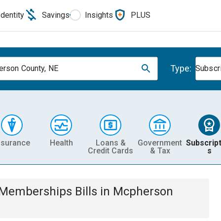
Identity
Savings
Insights
PLUS
Type:
rson County, NE
Subscr
nsurance
Health
Loans &
Government
Subscript
Credit Cards
& Tax
s
& Memberships
Bills
in
Mcpherson