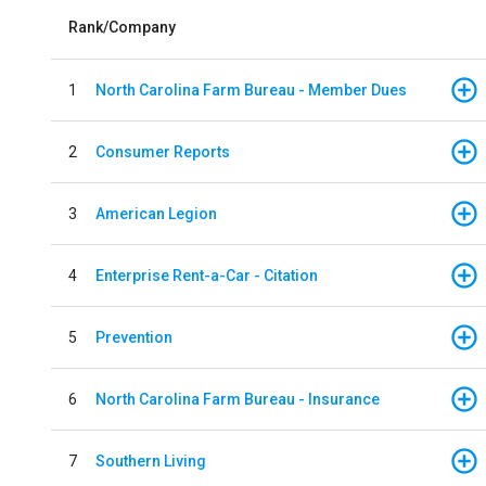
Rank/Company
1
North Carolina Farm Bureau - Member Dues
2
Consumer Reports
3
American Legion
4
Enterprise Rent-a-Car - Citation
5
Prevention
6
North Carolina Farm Bureau - Insurance
7
Southern Living