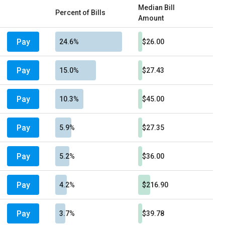
Median Bill
Percent of Bills
Amount
Pay
24.6%
$26.00
Pay
15.0%
$27.43
Pay
10.3%
$45.00
Pay
5.9%
$27.35
Pay
5.2%
$36.00
Pay
4.2%
$216.90
Pay
3.7%
$39.78