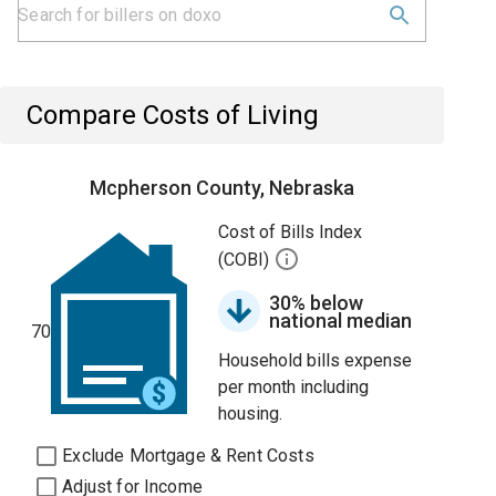
Compare Costs of Living
Mcpherson County, Nebraska
Cost of Bills Index
(COBI)
30% below
national median
70
Household bills expense
per month including
housing.
Exclude Mortgage & Rent Costs
Adjust for Income