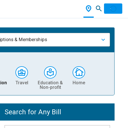
iptions & Memberships
ion
Travel
Education &
Home
Non-profit
Search for Any Bill