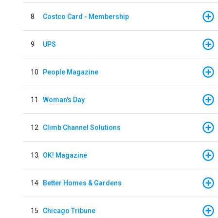
8
Costco Card - Membership
9
UPS
10
People Magazine
11
Woman's Day
12
Climb Channel Solutions
13
OK! Magazine
14
Better Homes & Gardens
15
Chicago Tribune