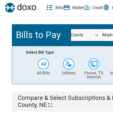
Bills
Wallet
Credit
Bills to Pay
County
Mcphe
Select Bill Type:
All Bills
Utilities
Phone, TV,
I
Internet
Compare & Select
Subscriptions 
County, NE