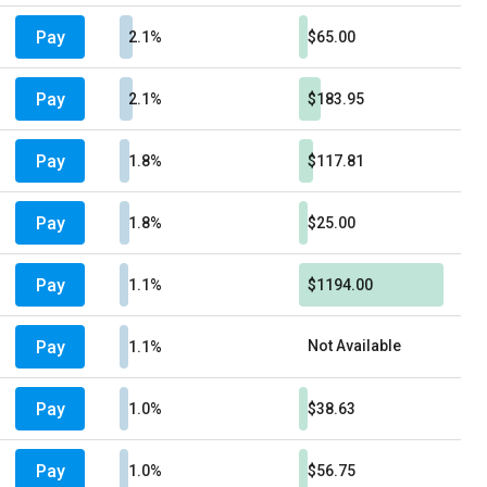
Pay
2.1%
$65.00
Pay
2.1%
$183.95
Pay
1.8%
$117.81
Pay
1.8%
$25.00
Pay
1.1%
$1194.00
Pay
Not Available
1.1%
Pay
1.0%
$38.63
Pay
1.0%
$56.75