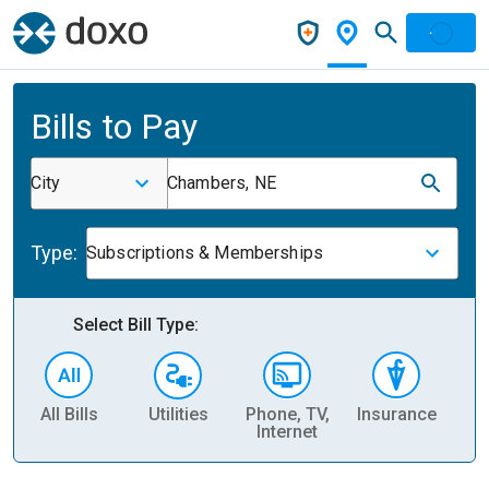
Bills to Pay
City
Chambers, NE
Type:
Subscriptions & Memberships
Select Bill Type:
All Bills
Utilities
Phone, TV,
Insurance
H
Internet