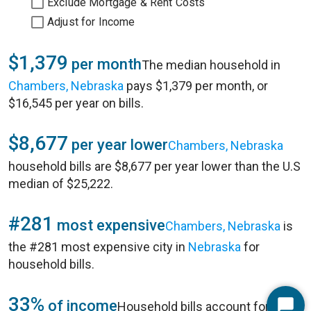
Exclude Mortgage & Rent Costs
Adjust for Income
$1,379
per month
The median household in
Chambers, Nebraska
pays $1,379 per month, or
$16,545 per year on bills.
$8,677
per year lower
Chambers, Nebraska
household bills are $8,677 per year lower than the U.S
median of $25,222.
#281
most expensive
Chambers, Nebraska
is
the #281 most expensive city in
Nebraska
for
household bills.
33%
of income
Household bills account for 33%