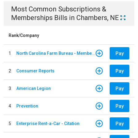
Most Common
Subscriptions &
Memberships
Bills
in
Chambers, NE
Rank/Company
Pay
1
North Carolina Farm Bureau - Member Dues
Pay
2
Consumer Reports
Pay
3
American Legion
Pay
4
Prevention
Pay
5
Enterprise Rent-a-Car - Citation