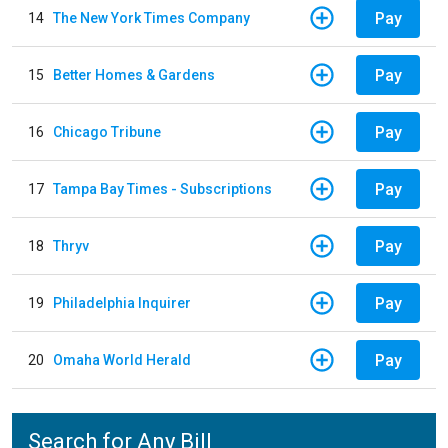
Pay
14
The New York Times Company
Pay
15
Better Homes & Gardens
Pay
16
Chicago Tribune
Pay
17
Tampa Bay Times - Subscriptions
Pay
18
Thryv
Pay
19
Philadelphia Inquirer
Pay
20
Omaha World Herald
Search for Any Bill