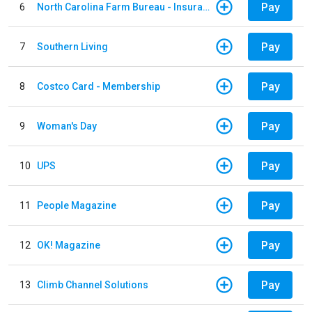
Pay
6
North Carolina Farm Bureau - Insurance
Pay
7
Southern Living
Pay
8
Costco Card - Membership
Pay
9
Woman's Day
Pay
10
UPS
Pay
11
People Magazine
Pay
12
OK! Magazine
Pay
13
Climb Channel Solutions