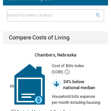
Compare Costs of Living
Chambers, Nebraska
Cost of Bills Index
(COBI)
34% below
66
national median
Household bills expense
per month including housing.