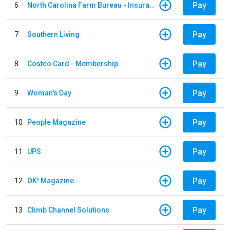
Pay
6
North Carolina Farm Bureau - Insurance
Pay
7
Southern Living
Pay
8
Costco Card - Membership
Pay
9
Woman's Day
Pay
10
People Magazine
Pay
11
UPS
Pay
12
OK! Magazine
Pay
13
Climb Channel Solutions