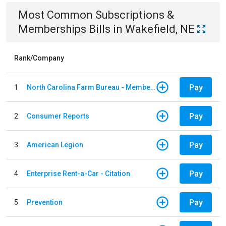
Most Common
Subscriptions &
Memberships
Bills
in
Wakefield, NE
Rank/Company
Pay
1
North Carolina Farm Bureau - Member Dues
Pay
2
Consumer Reports
Pay
3
American Legion
Pay
4
Enterprise Rent-a-Car - Citation
Pay
5
Prevention