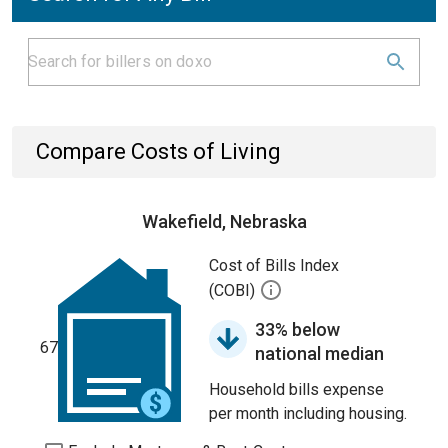
Compare Costs of Living
Wakefield, Nebraska
Cost of Bills Index
(COBI)
33% below
67
national median
Household bills expense
per month including housing.