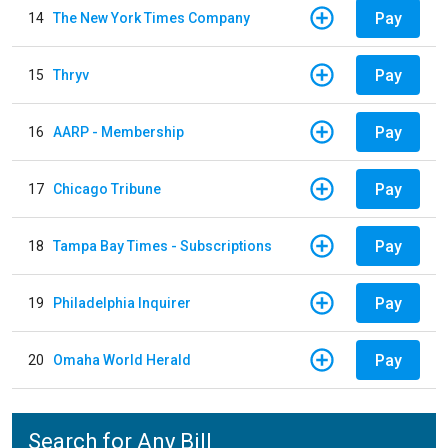
Pay
14
The New York Times Company
Pay
15
Thryv
Pay
16
AARP - Membership
Pay
17
Chicago Tribune
Pay
18
Tampa Bay Times - Subscriptions
Pay
19
Philadelphia Inquirer
Pay
20
Omaha World Herald
Search for Any Bill