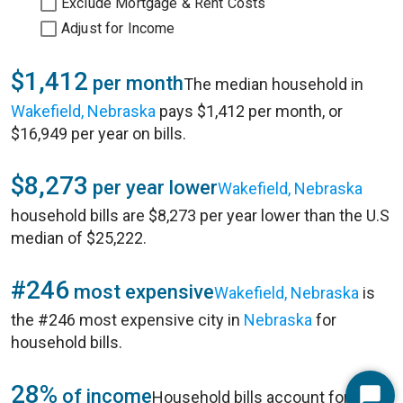
Exclude Mortgage & Rent Costs
Adjust for Income
$1,412
per month
The median household in
Wakefield, Nebraska
pays $1,412 per month, or
$16,949 per year on bills.
$8,273
per year lower
Wakefield, Nebraska
household bills are $8,273 per year lower than the U.S
median of $25,222.
#246
most expensive
Wakefield, Nebraska
is
the #246 most expensive city in
Nebraska
for
household bills.
28%
of income
Household bills account for 28%