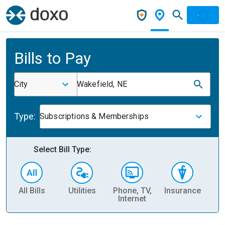
Bills to Pay
City
Wakefield, NE
Type:
Subscriptions & Memberships
Select Bill Type:
All Bills
Utilities
Phone, TV,
Insurance
H
Internet