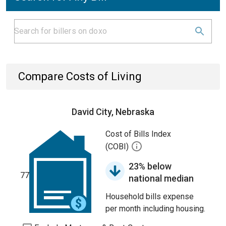
Compare Costs of Living
David City, Nebraska
Cost of Bills Index
(COBI)
23% below
77
national median
Household bills expense
per month including housing.