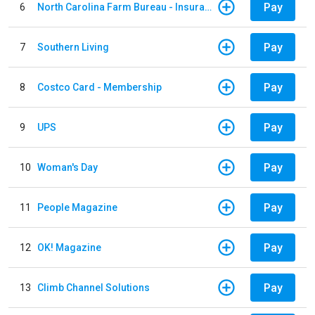
Pay
6
North Carolina Farm Bureau - Insurance
Pay
7
Southern Living
Pay
8
Costco Card - Membership
Pay
9
UPS
Pay
10
Woman's Day
Pay
11
People Magazine
Pay
12
OK! Magazine
Pay
13
Climb Channel Solutions