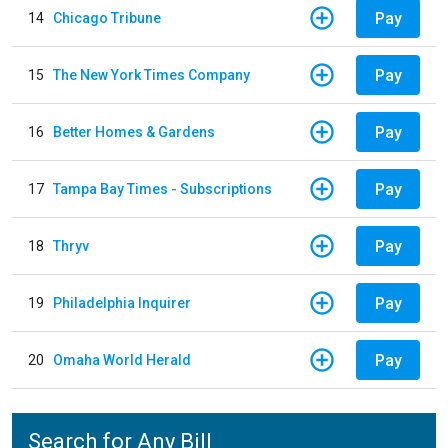
Pay
14
Chicago Tribune
Pay
15
The New York Times Company
Pay
16
Better Homes & Gardens
Pay
17
Tampa Bay Times - Subscriptions
Pay
18
Thryv
Pay
19
Philadelphia Inquirer
Pay
20
Omaha World Herald
Search for Any Bill