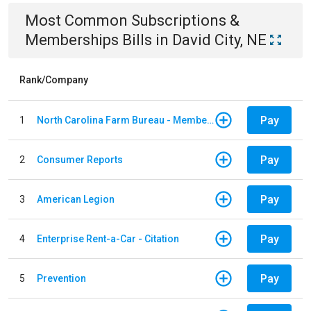
Most Common
Subscriptions &
Memberships
Bills
in
David City, NE
Rank/Company
Pay
1
North Carolina Farm Bureau - Member Dues
Pay
2
Consumer Reports
Pay
3
American Legion
Pay
4
Enterprise Rent-a-Car - Citation
Pay
5
Prevention