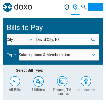
Bills to Pay
City
David City, NE
Type:
Subscriptions & Memberships
Select Bill Type:
All Bills
Utilities
Phone, TV,
Insurance
H
Internet