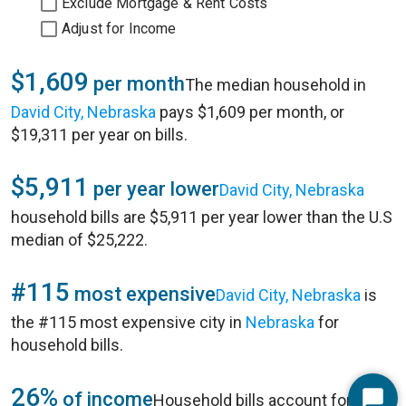
Exclude Mortgage & Rent Costs
Adjust for Income
$1,609
per month
The median household in
David City, Nebraska
pays $1,609 per month, or
$19,311 per year on bills.
$5,911
per year lower
David City, Nebraska
household bills are $5,911 per year lower than the U.S
median of $25,222.
#115
most expensive
David City, Nebraska
is
the #115 most expensive city in
Nebraska
for
household bills.
26%
of income
Household bills account for 26%