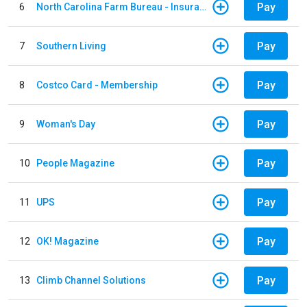
Pay
6
North Carolina Farm Bureau - Insurance
Pay
7
Southern Living
Pay
8
Costco Card - Membership
Pay
9
Woman's Day
Pay
10
People Magazine
Pay
11
UPS
Pay
12
OK! Magazine
Pay
13
Climb Channel Solutions