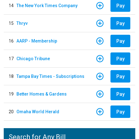
Pay
14
The New York Times Company
Pay
15
Thryv
Pay
16
AARP - Membership
Pay
17
Chicago Tribune
Pay
18
Tampa Bay Times - Subscriptions
Pay
19
Better Homes & Gardens
Pay
20
Omaha World Herald
Search for Any Bill