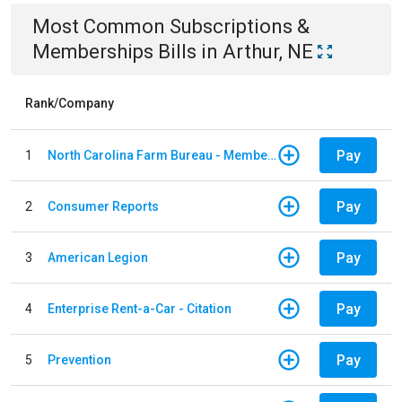
Most Common
Subscriptions &
Memberships
Bills
in
Arthur, NE
Rank/Company
Pay
1
North Carolina Farm Bureau - Member Dues
Pay
2
Consumer Reports
Pay
3
American Legion
Pay
4
Enterprise Rent-a-Car - Citation
Pay
5
Prevention