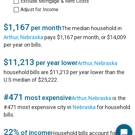
Exclude Mortgage & Rent Costs
Adjust for Income
$1,167
per month
The median household in
Arthur, Nebraska
pays $1,167 per month, or $14,009
per year on bills.
$11,213
per year lower
Arthur, Nebraska
household bills are $11,213 per year lower than the
U.S median of $25,222.
#471
most expensive
Arthur, Nebraska
is the
#471 most expensive city in
Nebraska
for household
bills.
22%
of income
Household bills account for 22%