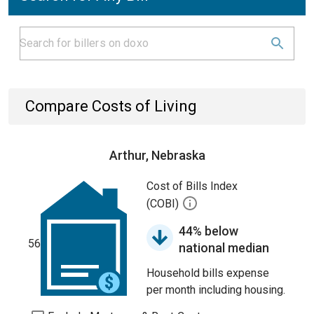
Compare Costs of Living
Arthur, Nebraska
Cost of Bills Index
(COBI)
44% below
56
national median
Household bills expense
per month including housing.