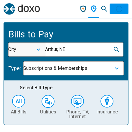
Bills to Pay
City
Arthur, NE
Type:
Subscriptions & Memberships
Select Bill Type:
All Bills
Utilities
Phone, TV,
Insurance
H
Internet