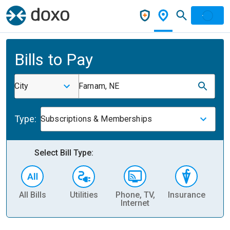
Bills to Pay
City
Farnam, NE
Type:
Subscriptions & Memberships
Select Bill Type:
All Bills
Utilities
Phone, TV,
Insurance
H
Internet