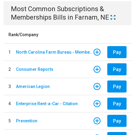
Most Common
Subscriptions &
Memberships
Bills
in
Farnam, NE
Rank/Company
Pay
1
North Carolina Farm Bureau - Member Dues
Pay
2
Consumer Reports
Pay
3
American Legion
Pay
4
Enterprise Rent-a-Car - Citation
Pay
5
Prevention