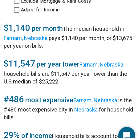
Exclude Mortgage & Rent Costs
Adjust for Income
$1,140
per month
The median household in
Farnam, Nebraska
pays $1,140 per month, or $13,675
per year on bills.
$11,547
per year lower
Farnam, Nebraska
household bills are $11,547 per year lower than the
U.S median of $25,222.
#486
most expensive
Farnam, Nebraska
is the
#486 most expensive city in
Nebraska
for household
bills.
29%
of income
Household bills account for 29%