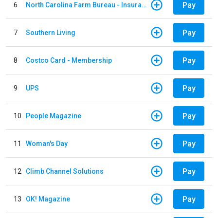
Pay
6
North Carolina Farm Bureau - Insurance
Pay
7
Southern Living
Pay
8
Costco Card - Membership
Pay
9
UPS
Pay
10
People Magazine
Pay
11
Woman's Day
Pay
12
Climb Channel Solutions
Pay
13
OK! Magazine