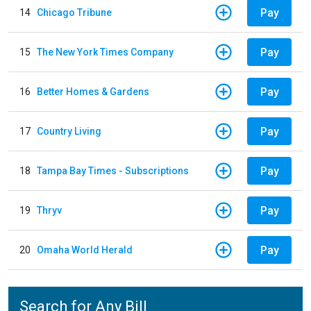
Pay
14
Chicago Tribune
Pay
15
The New York Times Company
Pay
16
Better Homes & Gardens
Pay
17
Country Living
Pay
18
Tampa Bay Times - Subscriptions
Pay
19
Thryv
Pay
20
Omaha World Herald
Search for Any Bill