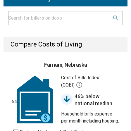
Compare Costs of Living
Farnam, Nebraska
Cost of Bills Index
(COBI)
46% below
54
national median
Household bills expense
per month including housing.