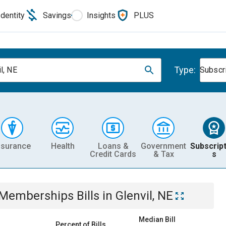
Identity
Savings
Insights
PLUS
Type:
l, NE
Subscr
nsurance
Health
Loans &
Government
Subscript
Credit Cards
& Tax
s
& Memberships
Bills
in
Glenvil, NE
Median Bill
Percent of Bills