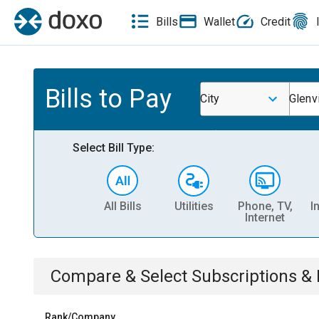
Bills
Wallet
Credit
Bills to Pay
City
Glenvi
Select Bill Type:
All Bills
Utilities
Phone, TV,
I
Internet
Compare & Select
Subscriptions 
Rank/Company