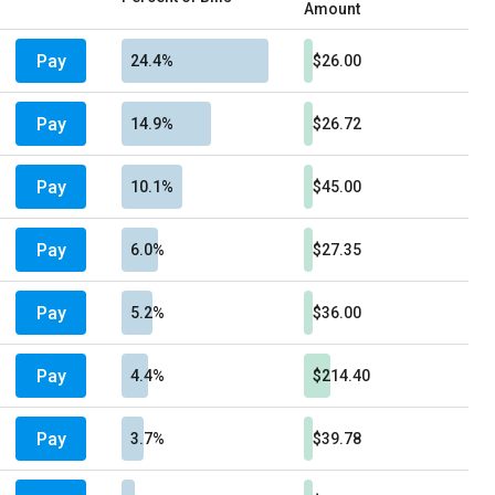
Amount
Pay
24.4%
$26.00
Pay
14.9%
$26.72
Pay
10.1%
$45.00
Pay
6.0%
$27.35
Pay
5.2%
$36.00
Pay
4.4%
$214.40
Pay
3.7%
$39.78