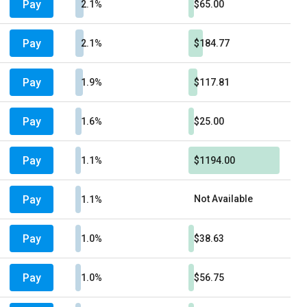
Pay
2.1%
$65.00
Pay
2.1%
$184.77
Pay
1.9%
$117.81
Pay
1.6%
$25.00
Pay
1.1%
$1194.00
Pay
Not Available
1.1%
Pay
1.0%
$38.63
Pay
1.0%
$56.75