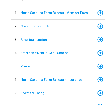
1
North Carolina Farm Bureau - Member Dues
2
Consumer Reports
3
American Legion
4
Enterprise Rent-a-Car - Citation
5
Prevention
6
North Carolina Farm Bureau - Insurance
7
Southern Living