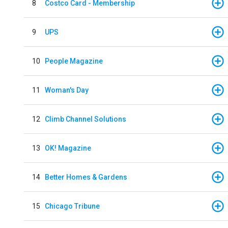
8
Costco Card - Membership
9
UPS
10
People Magazine
11
Woman's Day
12
Climb Channel Solutions
13
OK! Magazine
14
Better Homes & Gardens
15
Chicago Tribune