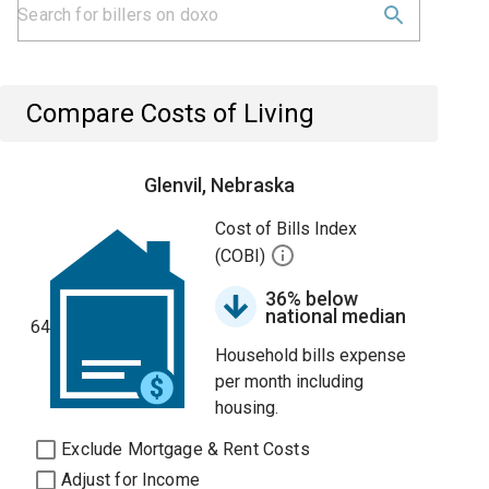
Compare Costs of Living
Glenvil, Nebraska
Cost of Bills Index
(COBI)
36% below
national median
64
Household bills expense
per month including
housing.
Exclude Mortgage & Rent Costs
Adjust for Income