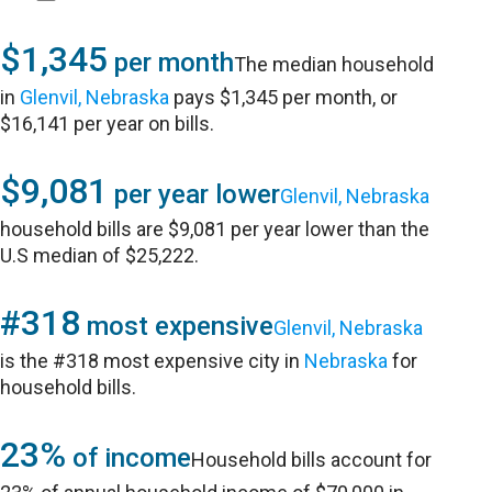
$1,345
per month
The median household
in
Glenvil, Nebraska
pays $1,345 per month, or
$16,141 per year on bills.
$9,081
per year lower
Glenvil, Nebraska
household bills are $9,081 per year lower than the
U.S median of $25,222.
#318
most expensive
Glenvil, Nebraska
is the #318 most expensive city in
Nebraska
for
household bills.
23%
of income
Household bills account for