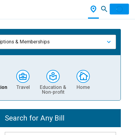
iptions & Memberships
ion
Travel
Education &
Home
Non-profit
Search for Any Bill