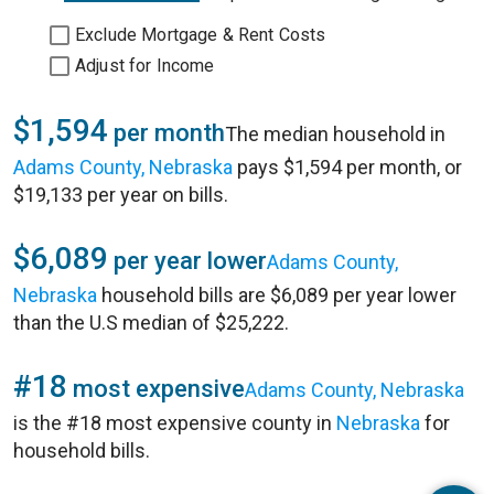
Exclude Mortgage & Rent Costs
Adjust for Income
$1,594
per month
The median household in
Adams County, Nebraska
pays $1,594 per month, or
$19,133 per year on bills.
$6,089
per year lower
Adams County,
Nebraska
household bills are $6,089 per year lower
than the U.S median of $25,222.
#18
most expensive
Adams County, Nebraska
is the #18 most expensive county in
Nebraska
for
household bills.