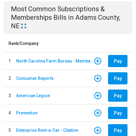
Most Common
Subscriptions &
Memberships
Bills
in
Adams County,
NE
Rank/Company
Pay
1
North Carolina Farm Bureau - Member Dues
Pay
2
Consumer Reports
Pay
3
American Legion
Pay
4
Prevention
Pay
5
Enterprise Rent-a-Car - Citation