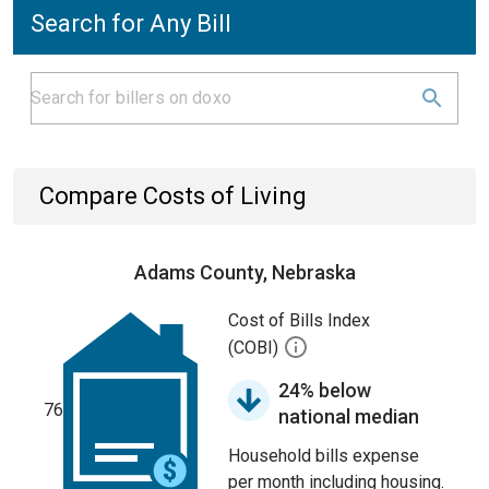
Search for Any Bill
Compare Costs of Living
Adams County, Nebraska
Cost of Bills Index
(COBI)
24% below
76
national median
Household bills expense
per month including housing.