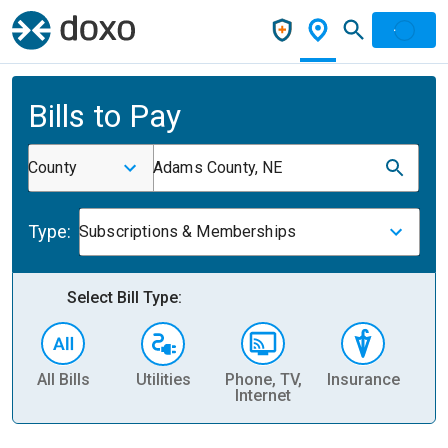
Bills to Pay
County
Adams County, NE
Type:
Subscriptions & Memberships
Select Bill Type:
All Bills
Utilities
Phone, TV,
Insurance
H
Internet