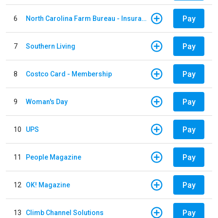
Pay
6
North Carolina Farm Bureau - Insurance
Pay
7
Southern Living
Pay
8
Costco Card - Membership
Pay
9
Woman's Day
Pay
10
UPS
Pay
11
People Magazine
Pay
12
OK! Magazine
Pay
13
Climb Channel Solutions