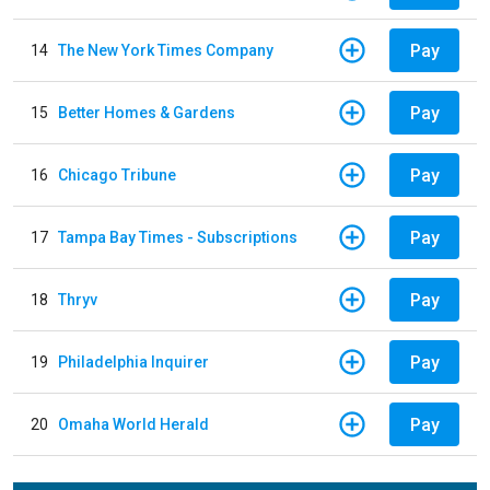
Pay
14
The New York Times Company
Pay
15
Better Homes & Gardens
Pay
16
Chicago Tribune
Pay
17
Tampa Bay Times - Subscriptions
Pay
18
Thryv
Pay
19
Philadelphia Inquirer
Pay
20
Omaha World Herald