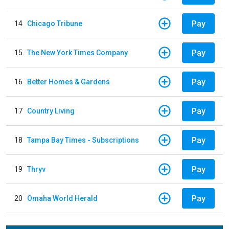
Pay
14
Chicago Tribune
Pay
15
The New York Times Company
Pay
16
Better Homes & Gardens
Pay
17
Country Living
Pay
18
Tampa Bay Times - Subscriptions
Pay
19
Thryv
Pay
20
Omaha World Herald