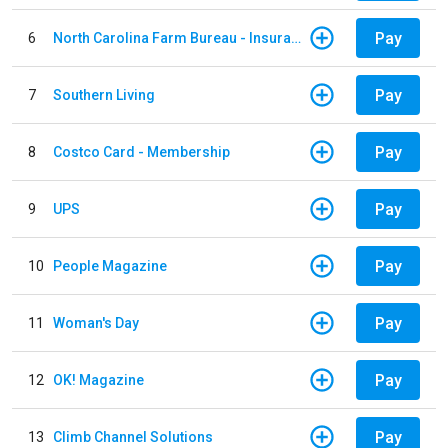
Pay
6
North Carolina Farm Bureau - Insurance
Pay
7
Southern Living
Pay
8
Costco Card - Membership
Pay
9
UPS
Pay
10
People Magazine
Pay
11
Woman's Day
Pay
12
OK! Magazine
Pay
13
Climb Channel Solutions