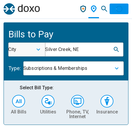
Bills to Pay
City
Silver Creek, NE
Type:
Subscriptions & Memberships
Select Bill Type:
All Bills
Utilities
Phone, TV,
Insurance
H
Internet