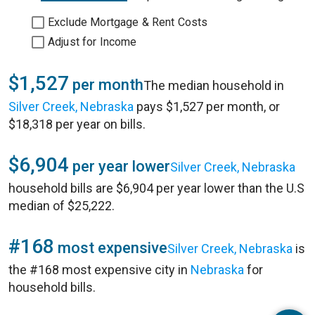
Exclude Mortgage & Rent Costs
Adjust for Income
$1,527
per month
The median household in
Silver Creek, Nebraska
pays $1,527 per month, or
$18,318 per year on bills.
$6,904
per year lower
Silver Creek, Nebraska
household bills are $6,904 per year lower than the U.S
median of $25,222.
#168
most expensive
Silver Creek, Nebraska
is
the #168 most expensive city in
Nebraska
for
household bills.