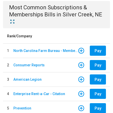
Most Common
Subscriptions &
Memberships
Bills
in
Silver Creek, NE
Rank/Company
Pay
1
North Carolina Farm Bureau - Member Dues
Pay
2
Consumer Reports
Pay
3
American Legion
Pay
4
Enterprise Rent-a-Car - Citation
Pay
5
Prevention