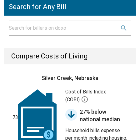
Search for Any Bill
Compare Costs of Living
Silver Creek, Nebraska
Cost of Bills Index
(COBI)
27% below
73
national median
Household bills expense
per month including housing.