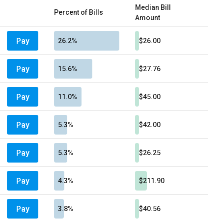
Median Bill
Percent of Bills
Amount
Pay
26.2%
$26.00
Pay
15.6%
$27.76
Pay
11.0%
$45.00
Pay
5.3%
$42.00
Pay
5.3%
$26.25
Pay
4.3%
$211.90
Pay
3.8%
$40.56