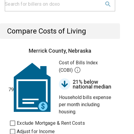
Compare Costs of Living
Merrick County, Nebraska
Cost of Bills Index
(COBI)
21% below
national median
79
Household bills expense
per month including
housing.
Exclude Mortgage & Rent Costs
Adjust for Income