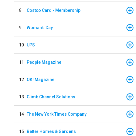
8
Costco Card - Membership
9
Woman's Day
10
UPS
11
People Magazine
12
OK! Magazine
13
Climb Channel Solutions
14
The New York Times Company
15
Better Homes & Gardens