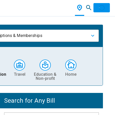
iptions & Memberships
ion
Travel
Education &
Home
Non-profit
Search for Any Bill