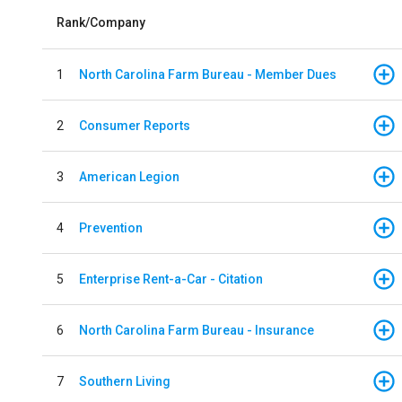
Rank/Company
1
North Carolina Farm Bureau - Member Dues
2
Consumer Reports
3
American Legion
4
Prevention
5
Enterprise Rent-a-Car - Citation
6
North Carolina Farm Bureau - Insurance
7
Southern Living