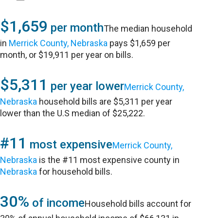
$1,659
per month
The median household
in
Merrick County, Nebraska
pays $1,659 per
month, or $19,911 per year on bills.
$5,311
per year lower
Merrick County,
Nebraska
household bills are $5,311 per year
lower than the U.S median of $25,222.
#11
most expensive
Merrick County,
Nebraska
is the #11 most expensive county in
Nebraska
for household bills.
30%
of income
Household bills account for