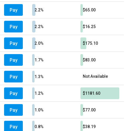
Pay
2.2%
$65.00
Pay
2.2%
$16.25
Pay
2.0%
$175.10
Pay
1.7%
$83.00
Pay
Not Available
1.3%
Pay
1.2%
$1181.60
Pay
1.0%
$77.00
Pay
0.8%
$38.19