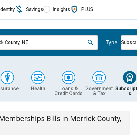
Identity
Savings
Insights
PLUS
Type:
ck County, NE
Subscr
nsurance
Health
Loans &
Government
Subscript
Credit Cards
& Tax
s
& Memberships
Bills
in
Merrick County,