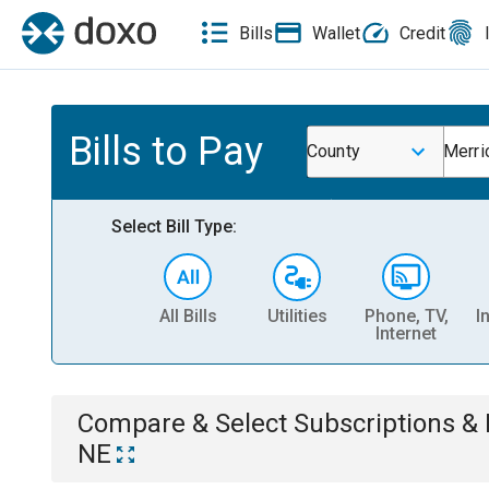
Bills
Wallet
Credit
Bills to Pay
County
Merri
Select Bill Type:
All Bills
Utilities
Phone, TV,
I
Internet
Compare & Select
Subscriptions 
NE